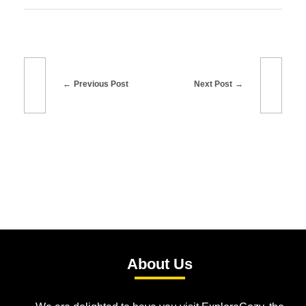
Previous Post
Next Post
About Us