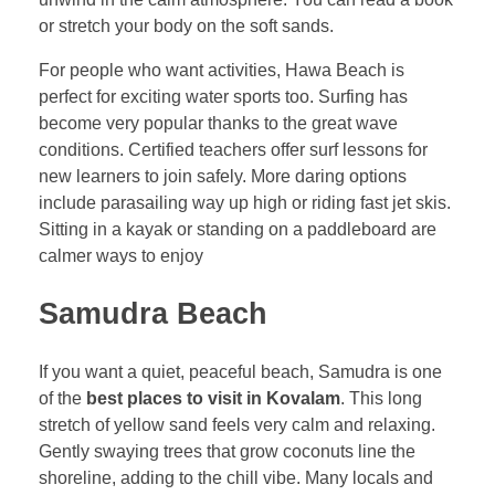
or stretch your body on the soft sands.
For people who want activities, Hawa Beach is
perfect for exciting water sports too. Surfing has
become very popular thanks to the great wave
conditions. Certified teachers offer surf lessons for
new learners to join safely. More daring options
include parasailing way up high or riding fast jet skis.
Sitting in a kayak or standing on a paddleboard are
calmer ways to enjoy
Samudra Beach
If you want a quiet, peaceful beach, Samudra is one
of the
best places to visit in Kovalam
. This long
stretch of yellow sand feels very calm and relaxing.
Gently swaying trees that grow coconuts line the
shoreline, adding to the chill vibe. Many locals and