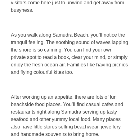
visitors come here just to unwind and get away from
busyness.
As you walk along Samudra Beach, you’ll notice the
tranquil feeling. The soothing sound of waves lapping
the shore is so calming. You can find your own
private spot to read a book, clear your mind, or simply
enjoy the fresh ocean air. Families like having picnics
and flying colourful kites too.
After working up an appetite, there are lots of fun
beachside food places. You’ll find casual cafes and
restaurants right along Samudra serving up tasty
seafood and other yummy local food. Many places
also have little stores selling beachwear, jewellery,
and handmade souvenirs to bring home.