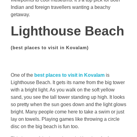
Indian and foreign travellers wanting a beachy
getaway.
Lighthouse Beach
(
best places to visit in Kovalam)
One of the
best places to visit in Kovalam
is
Lighthouse Beach. It gets its name from the big tower
with a bright light. As you walk on the soft yellow
sand, you see the tall tower standing up high. It looks
so pretty when the sun goes down and the light glows
bright. Many people come here to take a swim or just
lay on towels. Playing games like throwing a circle
disc on the big beach is fun too.