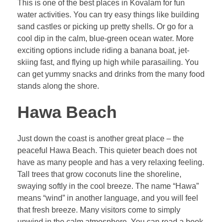
This is one of the best places in Kovalam for fun
water activities. You can try easy things like building
sand castles or picking up pretty shells. Or go for a
cool dip in the calm, blue-green ocean water. More
exciting options include riding a banana boat, jet-
skiing fast, and flying up high while parasailing. You
can get yummy snacks and drinks from the many food
stands along the shore.
Hawa Beach
Just down the coast is another great place – the
peaceful Hawa Beach. This quieter beach does not
have as many people and has a very relaxing feeling.
Tall trees that grow coconuts line the shoreline,
swaying softly in the cool breeze. The name “Hawa”
means “wind” in another language, and you will feel
that fresh breeze. Many visitors come to simply
unwind in the calm atmosphere. You can read a book