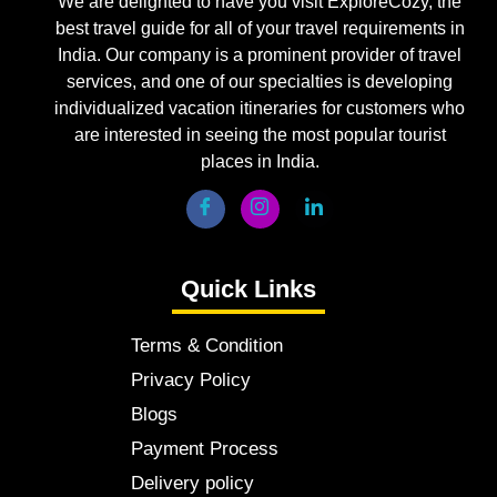
We are delighted to have you visit ExploreCozy, the
best travel guide for all of your travel requirements in
India. Our company is a prominent provider of travel
services, and one of our specialties is developing
individualized vacation itineraries for customers who
are interested in seeing the most popular tourist
places in India.
Quick Links
Terms & Condition
Privacy Policy
Blogs
Payment Process
Delivery policy