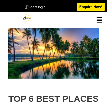
Enquire Now!
Agent login
TOP 6 BEST PLACES