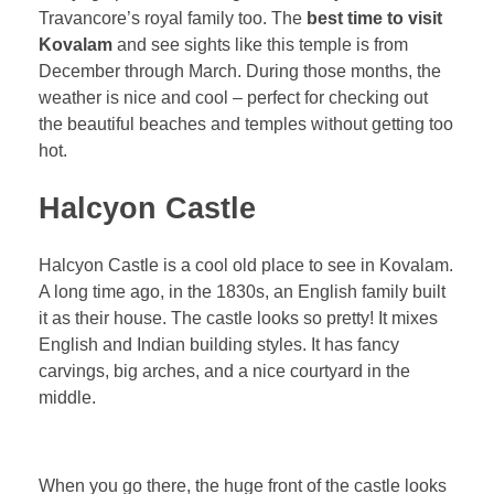
Travancore’s royal family too. The
best time to visit
Kovalam
and see sights like this temple is from
December through March. During those months, the
weather is nice and cool – perfect for checking out
the beautiful beaches and temples without getting too
hot.
Halcyon Castle
Halcyon Castle is a cool old place to see in Kovalam.
A long time ago, in the 1830s, an English family built
it as their house. The castle looks so pretty! It mixes
English and Indian building styles. It has fancy
carvings, big arches, and a nice courtyard in the
middle.
When you go there, the huge front of the castle looks