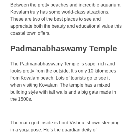
Between the pretty beaches and incredible aquarium,
Kovalam truly has some world-class attractions.
These are two of the best places to see and
appreciate both the beauty and educational value this
coastal town offers.
Padmanabhaswamy Temple
The Padmanabhaswamy Temple is super rich and
looks pretty from the outside. It’s only 10 kilometres
from Kovalam beach. Lots of tourists go to see it
when visiting Kovalam. The temple has a mixed
building style with tall walls and a big gate made in
the 1500s.
The main god inside is Lord Vishnu, shown sleeping
in a yoga pose. He’s the guardian deity of