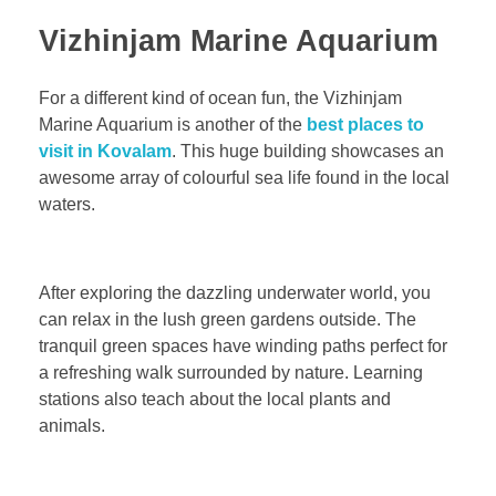
Vizhinjam Marine Aquarium
For a different kind of ocean fun, the Vizhinjam
Marine Aquarium is another of the
best places to
visit in Kovalam
. This huge building showcases an
awesome array of colourful sea life found in the local
waters.
After exploring the dazzling underwater world, you
can relax in the lush green gardens outside. The
tranquil green spaces have winding paths perfect for
a refreshing walk surrounded by nature. Learning
stations also teach about the local plants and
animals.