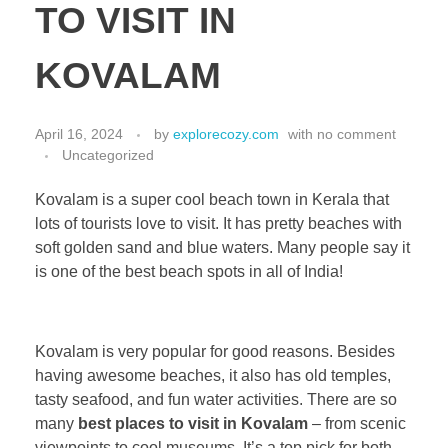
TO VISIT IN
KOVALAM
April 16, 2024
by
explorecozy.com
with
no comment
Uncategorized
Kovalam is a super cool beach town in Kerala that
lots of tourists love to visit. It has pretty beaches with
soft golden sand and blue waters. Many people say it
is one of the best beach spots in all of India!
Kovalam is very popular for good reasons. Besides
having awesome beaches, it also has old temples,
tasty seafood, and fun water activities. There are so
many
best places to visit in Kovalam
– from scenic
viewpoints to cool museums. It’s a top pick for both