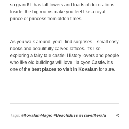
so grand! It has tall towers and loads of decorations.
Inside, the big rooms make you feel like a royal
prince or princess from olden times.
As you walk around, you’ll find surprises – small cosy
nooks and beautifully carved lattices. It’s like
exploring a fairy tale castle! History lovers and people
who like old buildings will love Halcyon Castle. It’s
one of the
best places to visit in Kovalam
for sure.
Tags:
#KovalamMagic #BeachBliss #TravelKerala