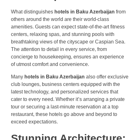
What distinguishes
hotels in Baku Azerbaijan
from
others around the world are their world-class
amenities. Guests can expect state-of-the-art fitness
centers, relaxing spas, and stunning pools with
breathtaking views of the cityscape or Caspian Sea.
The attention to detail in every service, from
concierge to housekeeping, ensures an experience
of utmost comfort and convenience.
Many
hotels in Baku Azerbaijan
also offer exclusive
club lounges, business centers equipped with the
latest technology, and personalized services that
cater to every need. Whether it’s arranging a private
tour or securing a last-minute reservation at a top
restaurant, these hotels go above and beyond to
exceed expectations.
Stunning Architecture: