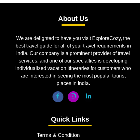
About Us
We are delighted to have you visit ExploreCozy, the
best travel guide for all of your travel requirements in
India. Our company is a prominent provider of travel
services, and one of our specialties is developing
individualized vacation itineraries for customers who
are interested in seeing the most popular tourist
places in India.
Quick Links
Terms & Condition