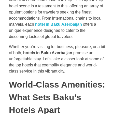
hotel scene is a testament to this, offering an array of
opulent options for travelers seeking the finest
accommodations. From international chains to local
marvels, each
hotel in Baku Azerbaijan
offers a
unique experience designed to cater to the
discerning tastes of global travelers.
Whether you’re visiting for business, pleasure, or a bit
of both,
hotels in Baku Azerbaijan
promise an
unforgettable stay. Let’s take a closer look at some of
the top hotels that exemplify elegance and world-
class service in this vibrant city.
World-Class Amenities:
What Sets Baku’s
Hotels Apart