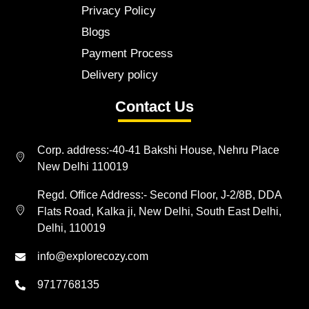
Privacy Policy
Blogs
Payment Process
Delivery policy
Contact Us
Corp. address:-40-41 Bakshi House, Nehru Place
New Delhi 110019
Regd. Office Address:- Second Floor, J-2/8B, DDA
Flats Road, Kalka ji, New Delhi, South East Delhi,
Delhi, 110019
info@explorecozy.com
9717768135