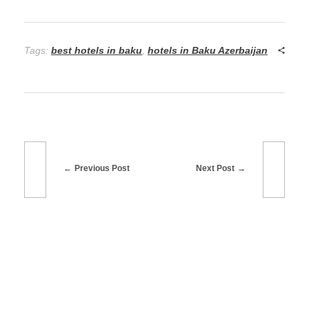
Tags:
best hotels in baku
,
hotels in Baku Azerbaijan
Previous Post
Next Post