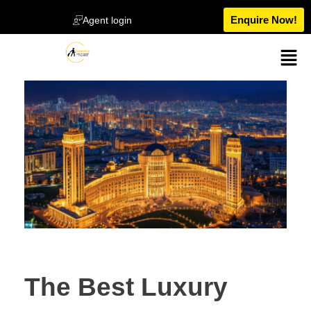
Enquire Now!
Agent login
The Best Luxury