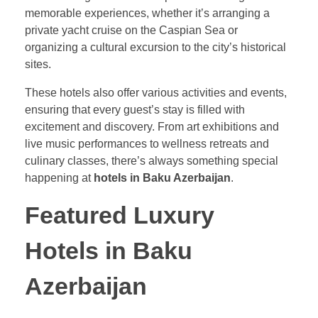
memorable experiences, whether it’s arranging a
private yacht cruise on the Caspian Sea or
organizing a cultural excursion to the city’s historical
sites.
These hotels also offer various activities and events,
ensuring that every guest’s stay is filled with
excitement and discovery. From art exhibitions and
live music performances to wellness retreats and
culinary classes, there’s always something special
happening at
hotels in Baku Azerbaijan
.
Featured Luxury
Hotels in Baku
Azerbaijan