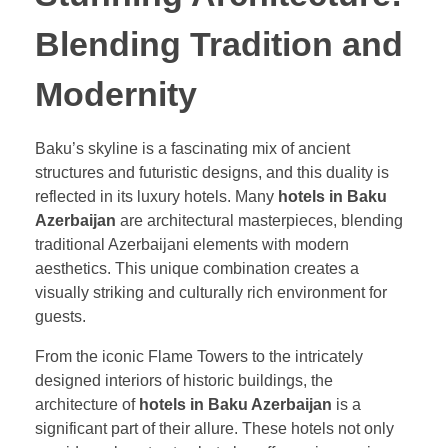
Blending Tradition and
Modernity
Baku’s skyline is a fascinating mix of ancient
structures and futuristic designs, and this duality is
reflected in its luxury hotels. Many
hotels in Baku
Azerbaijan
are architectural masterpieces, blending
traditional Azerbaijani elements with modern
aesthetics. This unique combination creates a
visually striking and culturally rich environment for
guests.
From the iconic Flame Towers to the intricately
designed interiors of historic buildings, the
architecture of
hotels in Baku Azerbaijan
is a
significant part of their allure. These hotels not only