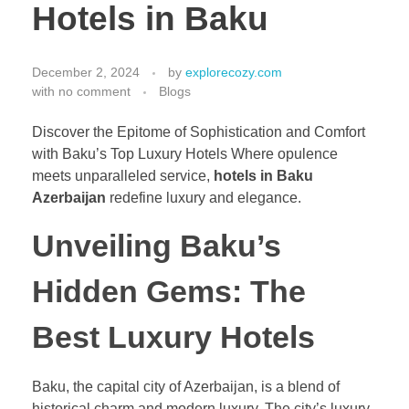
Hotels in Baku
December 2, 2024
by
explorecozy.com
with
no comment
Blogs
Discover the Epitome of Sophistication and Comfort
with Baku’s Top Luxury Hotels Where opulence
meets unparalleled service,
hotels in Baku
Azerbaijan
redefine luxury and elegance.
Unveiling Baku’s
Hidden Gems: The
Best Luxury Hotels
Baku, the capital city of Azerbaijan, is a blend of
historical charm and modern luxury. The city’s luxury