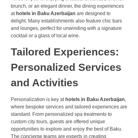
brunch, or an elegant dinner, the dining experiences
at
hotels in Baku Azerbaijan
are designed to
delight. Many establishments also feature chic bars
and lounges, perfect for unwinding with a signature
cocktail or a glass of local wine.
Tailored Experiences:
Personalized Services
and Activities
Personalization is key at
hotels in Baku Azerbaijan
,
where bespoke services and tailored experiences are
standard. From personalized spa treatments to
custom city tours, guests are offered unique
opportunities to explore and enjoy the best of Baku.
The concierge teams are experts in creating