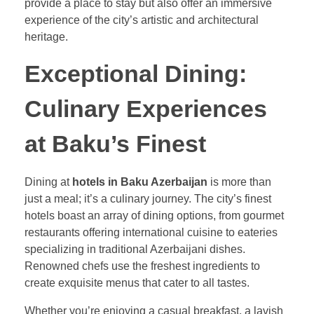
provide a place to stay but also offer an immersive
experience of the city’s artistic and architectural
heritage.
Exceptional Dining:
Culinary Experiences
at Baku’s Finest
Dining at
hotels in Baku Azerbaijan
is more than
just a meal; it’s a culinary journey. The city’s finest
hotels boast an array of dining options, from gourmet
restaurants offering international cuisine to eateries
specializing in traditional Azerbaijani dishes.
Renowned chefs use the freshest ingredients to
create exquisite menus that cater to all tastes.
Whether you’re enjoying a casual breakfast, a lavish