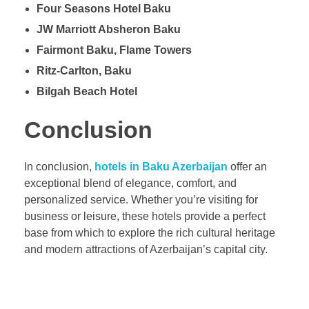
Four Seasons Hotel Baku
JW Marriott Absheron Baku
Fairmont Baku, Flame Towers
Ritz-Carlton, Baku
Bilgah Beach Hotel
Conclusion
In conclusion,
hotels in Baku Azerbaijan
offer an
exceptional blend of elegance, comfort, and
personalized service. Whether you’re visiting for
business or leisure, these hotels provide a perfect
base from which to explore the rich cultural heritage
and modern attractions of Azerbaijan’s capital city.