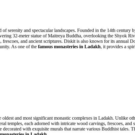
end of serenity and spectacular landscapes. Founded in the 14th centur
he towering 32-meter statue of Maitreya Buddha, overlooking the Shyok Ri
s, frescoes, and ancient scriptures. Diskit is also known for its annual 
munity. As one of the
famous monasteries in Ladakh
, it provides a sp
he oldest and most significant monastic complexes in Ladakh. Unlike oth
l temples, each adorned with intricate wood carvings, frescoes, and stat
 decorated with exquisite murals that narrate various Buddhist tales. Th
monasteries in Ladakh
.