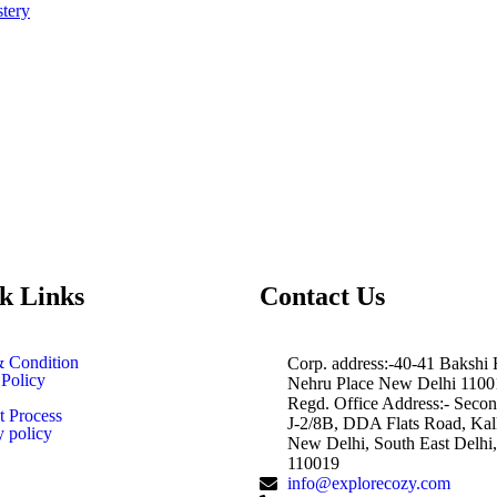
tery
k Links
Contact Us
 Condition
Corp. address:-40-41 Bakshi
 Policy
Nehru Place New Delhi 1100
Regd. Office Address:- Secon
 Process
J-2/8B, DDA Flats Road, Kalk
y policy
New Delhi, South East Delhi,
110019
info@explorecozy.com