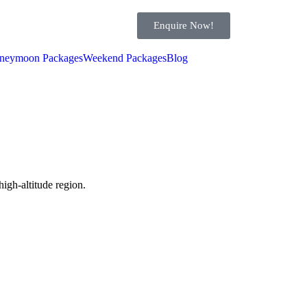
Enquire Now!
neymoon Packages
Weekend Packages
Blog
high-altitude region.