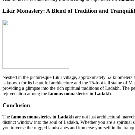
Likir Monastery: A Blend of Tradition and Tranquili
Nestled in the picturesque Likir village, approximately 52 kilomete
is known for its beautiful architecture and the 75-foot tall statue of
providing a glimpse into the rich spiritual traditions of Ladakh. The p
rejuvenation among the
famous monasteries in Ladakh
.
Conclusion
The
famous monasteries in Ladakh
are not just architectural marvels
distinct window into the soul of Ladakh. Whether you are a spiritual se
you traverse the rugged landscapes and immerse yourself in the tranqu