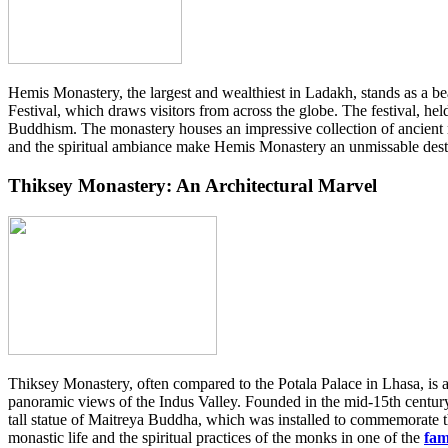
Hemis Monastery, the largest and wealthiest in Ladakh, stands as a b
Festival, which draws visitors from across the globe. The festival, h
Buddhism. The monastery houses an impressive collection of ancient rel
and the spiritual ambiance make Hemis Monastery an unmissable desti
Thiksey Monastery: An Architectural Marvel
Thiksey Monastery, often compared to the Potala Palace in Lhasa, is a
panoramic views of the Indus Valley. Founded in the mid-15th century, 
tall statue of Maitreya Buddha, which was installed to commemorate th
monastic life and the spiritual practices of the monks in one of the
fam