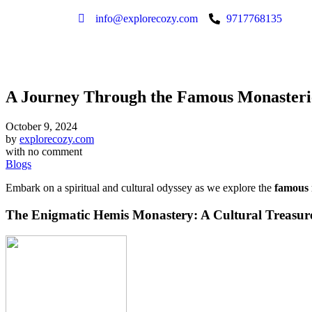
info@explorecozy.com
9717768135
A Journey Through the Famous Monasteri
October 9, 2024
by
explorecozy.com
with
no comment
Blogs
Embark on a spiritual and cultural odyssey as we explore the
famous 
The Enigmatic Hemis Monastery: A Cultural Treasur