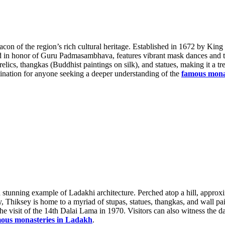
eacon of the region’s rich cultural heritage. Established in 1672 by Ki
eld in honor of Guru Padmasambhava, features vibrant mask dances and tr
ics, thangkas (Buddhist paintings on silk), and statues, making it a tre
nation for anyone seeking a deeper understanding of the
famous mona
 stunning example of Ladakhi architecture. Perched atop a hill, approx
Thiksey is home to a myriad of stupas, statues, thangkas, and wall pain
e visit of the 14th Dalai Lama in 1970. Visitors can also witness the da
ous monasteries in Ladakh
.