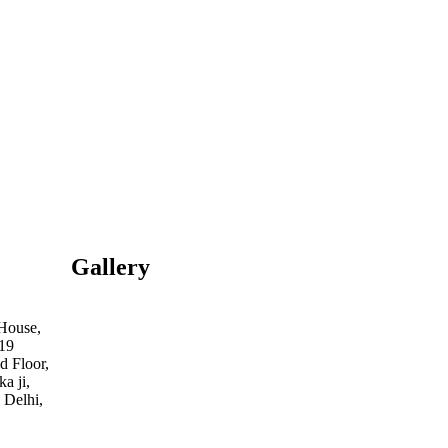
Gallery
 House,
19
d Floor,
a ji,
 Delhi,