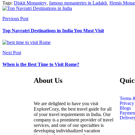
Tags:
Diskit Monastery
,
famous monasteries in Ladakh
,
Hemis Monas
Previous Post
Top Navratri Destinations in India You Must Visit
Next Post
When is the Best Time to Visit Rome?
About Us
Quic
Terms &
Privacy
We are delighted to have you visit
Blogs
ExploreCozy, the best travel guide for all
Payment
of your travel requirements in India. Our
Deliver
company is a prominent provider of travel
services, and one of our specialties is
developing individualized vacation