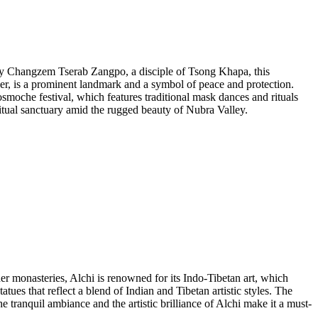
y by Changzem Tserab Zangpo, a disciple of Tsong Khapa, this
ver, is a prominent landmark and a symbol of peace and protection.
Dosmoche festival, which features traditional mask dances and rituals
iritual sanctuary amid the rugged beauty of Nubra Valley.
er monasteries, Alchi is renowned for its Indo-Tibetan art, which
ues that reflect a blend of Indian and Tibetan artistic styles. The
e tranquil ambiance and the artistic brilliance of Alchi make it a must-