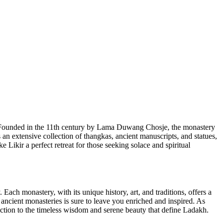
m. Founded in the 11th century by Lama Duwang Chosje, the monastery
 an extensive collection of thangkas, ancient manuscripts, and statues,
 Likir a perfect retreat for those seeking solace and spiritual
y. Each monastery, with its unique history, art, and traditions, offers a
e ancient monasteries is sure to leave you enriched and inspired. As
ection to the timeless wisdom and serene beauty that define Ladakh.