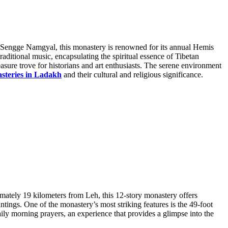
ng Sengge Namgyal, this monastery is renowned for its annual Hemis
aditional music, encapsulating the spiritual essence of Tibetan
asure trove for historians and art enthusiasts. The serene environment
steries in Ladakh
and their cultural and religious significance.
imately 19 kilometers from Leh, this 12-story monastery offers
tings. One of the monastery’s most striking features is the 49-foot
ily morning prayers, an experience that provides a glimpse into the