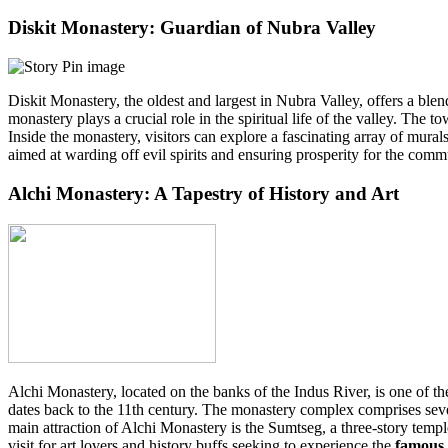
Diskit Monastery: Guardian of Nubra Valley
Diskit Monastery, the oldest and largest in Nubra Valley, offers a bl
monastery plays a crucial role in the spiritual life of the valley. T
Inside the monastery, visitors can explore a fascinating array of mural
aimed at warding off evil spirits and ensuring prosperity for the com
Alchi Monastery: A Tapestry of History and Art
Alchi Monastery, located on the banks of the Indus River, is one of t
dates back to the 11th century. The monastery complex comprises severa
main attraction of Alchi Monastery is the Sumtseg, a three-story temple
visit for art lovers and history buffs seeking to experience the
famous 