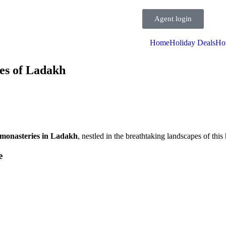
Agent login
Home
Holiday Deals
Ho
es of Ladakh
monasteries in Ladakh
, nestled in the breathtaking landscapes of this 
e