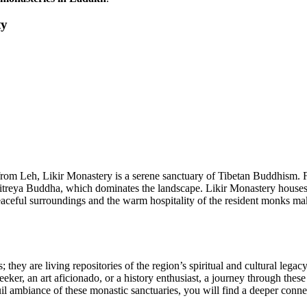
ty
rs from Leh, Likir Monastery is a serene sanctuary of Tibetan Buddhis
 Maitreya Buddha, which dominates the landscape. Likir Monastery houses
eaceful surroundings and the warm hospitality of the resident monks make
; they are living repositories of the region’s spiritual and cultural legac
eker, an art aficionado, or a history enthusiast, a journey through thes
il ambiance of these monastic sanctuaries, you will find a deeper conn