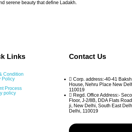
and serene beauty that define Ladakh.
k Links
Contact Us
& Condition
 Policy
Corp. address:-40-41 Baksh
House, Nehru Place New Del
t Process
110019
y policy
Regd. Office Address:- Sec
Floor, J-2/8B, DDA Flats Road
ji, New Delhi, South East Delh
Delhi, 110019