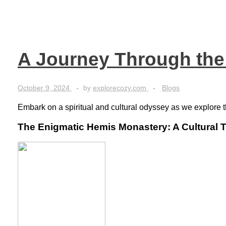
A Journey Through the
October 9, 2024
by
explorecozy.com
Blogs
Embark on a spiritual and cultural odyssey as we explore 
The Enigmatic Hemis Monastery: A Cultural 