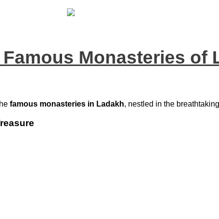
 Famous Monasteries of
the
famous monasteries in Ladakh
, nestled in the breathtakin
Treasure