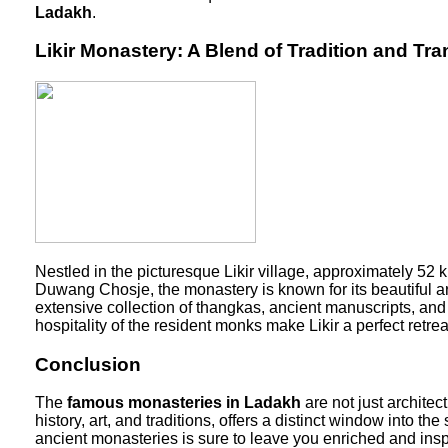
Ladakh
.
Likir Monastery: A Blend of Tradition and Tran
Nestled in the picturesque Likir village, approximately 52
Duwang Chosje, the monastery is known for its beautiful a
extensive collection of thangkas, ancient manuscripts, and 
hospitality of the resident monks make Likir a perfect retr
Conclusion
The
famous monasteries in Ladakh
are not just architec
history, art, and traditions, offers a distinct window into t
ancient monasteries is sure to leave you enriched and ins