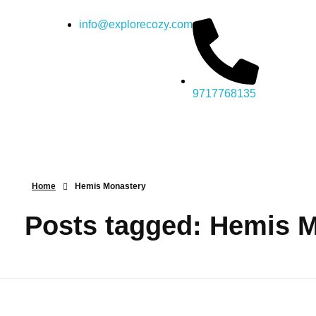
info@explorecozy.com
9717768135
Home
Hemis Monastery
Posts tagged: Hemis 