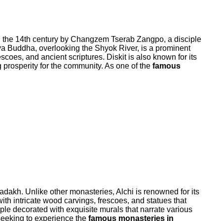
 in the 14th century by Changzem Tserab Zangpo, a disciple
treya Buddha, overlooking the Shyok River, is a prominent
coes, and ancient scriptures. Diskit is also known for its
g prosperity for the community. As one of the
famous
adakh. Unlike other monasteries, Alchi is renowned for its
th intricate wood carvings, frescoes, and statues that
emple decorated with exquisite murals that narrate various
s seeking to experience the
famous monasteries in