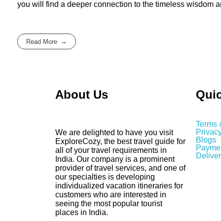
you will find a deeper connection to the timeless wisdom 
Read More
About Us
Quic
Terms 
Privacy
We are delighted to have you visit
Blogs
ExploreCozy, the best travel guide for
Paymen
all of your travel requirements in
Deliver
India. Our company is a prominent
provider of travel services, and one of
our specialties is developing
individualized vacation itineraries for
customers who are interested in
seeing the most popular tourist
places in India.