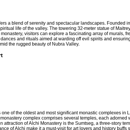
 offers a blend of serenity and spectacular landscapes. Founded
spiritual life of the valley. The towering 32-meter statue of Mai
onastery, visitors can explore a fascinating array of murals, fres
dances and rituals aimed at warding off evil spirits and ensurin
 amid the rugged beauty of Nubra Valley.
t
s one of the oldest and most significant monastic complexes in L
e monastery complex comprises several temples, each adorned wi
ain attraction of Alchi Monastery is the Sumtseg, a three-story t
ance of Alchi make it a must-visit for art lovers and history buff