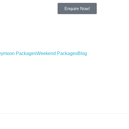
Enquire Now!
ymoon Packages
Weekend Packages
Blog