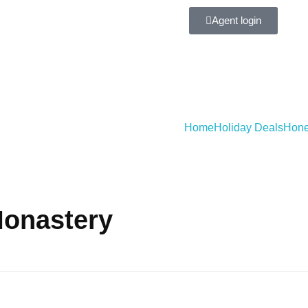
Agent login
Home
Holiday Deals
Hone
Monastery