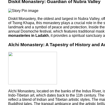
Diskit Monastery: Guardian of Nubra Valley
Diskit Monastery, the oldest and largest in Nubra Valley,
of Tsong Khapa, this monastery plays a crucial role in the 
landmark and a symbol of peace and protection. Inside the m
annual Dosmoche festival, which features traditional mask 
monasteries in Ladakh
, it provides a spiritual sanctuary
Alchi Monastery: A Tapestry of History and Ar
Alchi Monastery, located on the banks of the Indus River, i
Indo-Tibetan art, which dates back to the 11th century. Th
reflect a blend of Indian and Tibetan artistic styles. The m
Buddhist tales. The tranquil ambiance and the artistic brilli