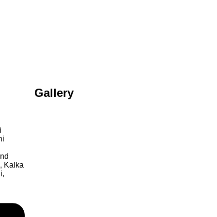
Gallery
i
hi
ond
, Kalka
i,