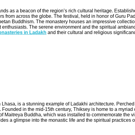
nds as a beacon of the region’s rich cultural heritage. Establ
ors from across the globe. The festival, held in honor of Guru
Tibetan Buddhism. The monastery houses an impressive collection 
d art enthusiasts. The serene environment and the spiritual amb
nasteries in Ladakh
and their cultural and religious significan
Lhasa, is a stunning example of Ladakhi architecture. Perched a
. Founded in the mid-15th century, Thiksey is home to a myriad o
ue of Maitreya Buddha, which was installed to commemorate the vis
des a glimpse into the monastic life and the spiritual practices 