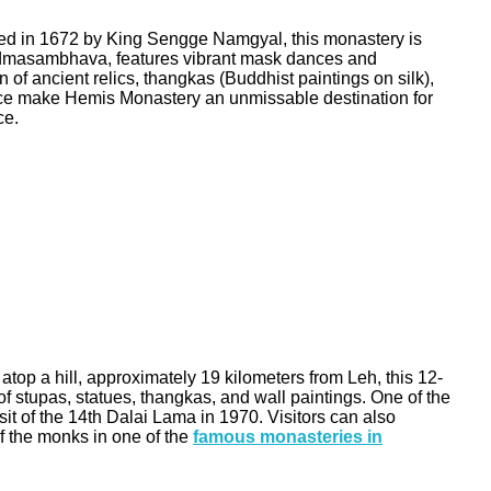
ished in 1672 by King Sengge Namgyal, this monastery is
 Padmasambhava, features vibrant mask dances and
of ancient relics, thangkas (Buddhist paintings on silk),
iance make Hemis Monastery an unmissable destination for
ce.
top a hill, approximately 19 kilometers from Leh, this 12-
f stupas, statues, thangkas, and wall paintings. One of the
it of the 14th Dalai Lama in 1970. Visitors can also
of the monks in one of the
famous monasteries in