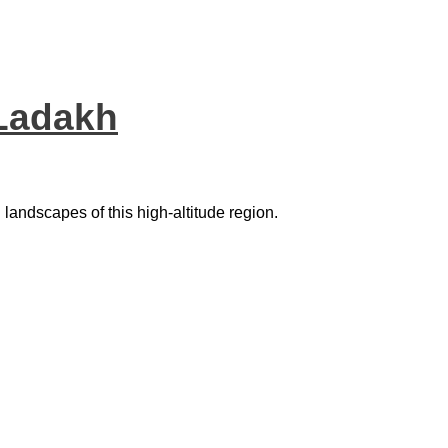
 Ladakh
g landscapes of this high-altitude region.