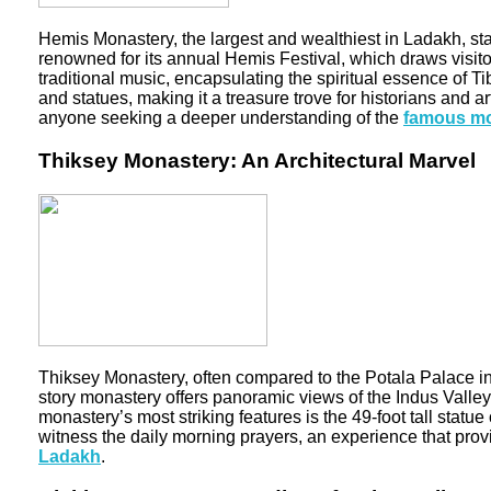
Hemis Monastery, the largest and wealthiest in Ladakh, sta
renowned for its annual Hemis Festival, which draws visit
traditional music, encapsulating the spiritual essence of 
and statues, making it a treasure trove for historians an
anyone seeking a deeper understanding of the
famous mo
Thiksey Monastery: An Architectural Marvel
Thiksey Monastery, often compared to the Potala Palace in 
story monastery offers panoramic views of the Indus Valley
monastery’s most striking features is the 49-foot tall stat
witness the daily morning prayers, an experience that provi
Ladakh
.