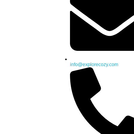
info@explorecozy.com