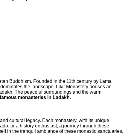
Tibetan Buddhism. Founded in the 11th century by Lama
ch dominates the landscape. Likir Monastery houses an
of Ladakh. The peaceful surroundings and the warm
famous monasteries in Ladakh
.
al and cultural legacy. Each monastery, with its unique
onado, or a history enthusiast, a journey through these
lf in the tranquil ambiance of these monastic sanctuaries,