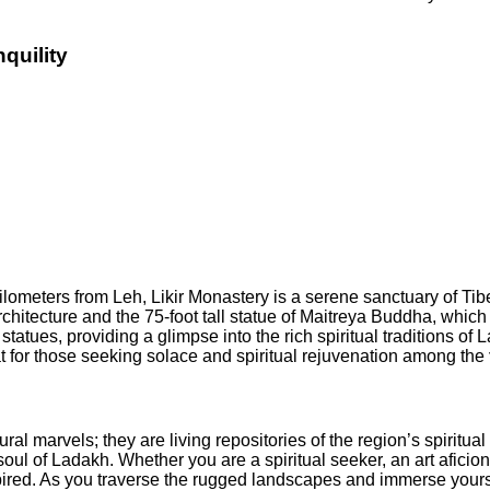
quility
 kilometers from Leh, Likir Monastery is a serene sanctuary of 
rchitecture and the 75-foot tall statue of Maitreya Buddha, whi
statues, providing a glimpse into the rich spiritual traditions 
eat for those seeking solace and spiritual rejuvenation among the
tural marvels; they are living repositories of the region’s spiritu
he soul of Ladakh. Whether you are a spiritual seeker, an art afici
pired. As you traverse the rugged landscapes and immerse yourse