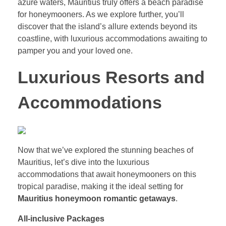
azure waters, Mauritius truly offers a beach paradise
for honeymooners. As we explore further, you’ll
discover that the island’s allure extends beyond its
coastline, with luxurious accommodations awaiting to
pamper you and your loved one.
Luxurious Resorts and
Accommodations
Now that we’ve explored the stunning beaches of
Mauritius, let’s dive into the luxurious
accommodations that await honeymooners on this
tropical paradise, making it the ideal setting for
Mauritius honeymoon romantic getaways
.
All-inclusive Packages