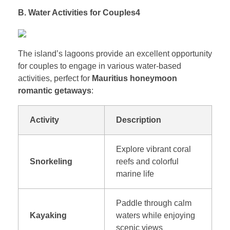
B. Water Activities for Couples4
The island’s lagoons provide an excellent opportunity
for couples to engage in various water-based
activities, perfect for
Mauritius honeymoon
romantic getaways
:
Activity
Description
Explore vibrant coral
Snorkeling
reefs and colorful
marine life
Paddle through calm
Kayaking
waters while enjoying
scenic views