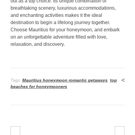
out as a top choice. Its unique combination of
breathtaking scenery, luxurious accommodations,
and enchanting activities makes it the ideal
destination to begin a lifelong journey together.
Choose Mauritius for your honeymoon, and embark
on an unforgettable adventure filled with love,
relaxation, and discovery.
Tags:
Mauritius honeymoon romantic getaways
,
top
beaches for honeymooners