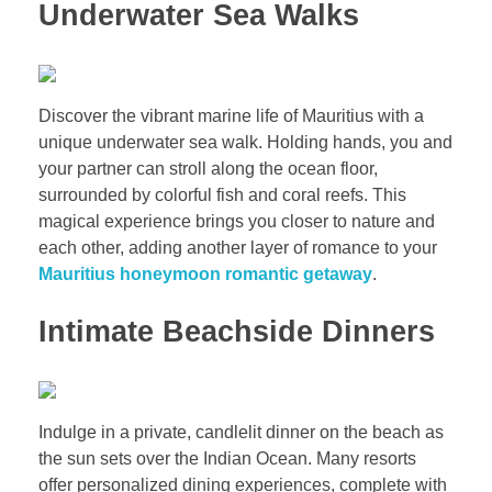
Underwater Sea Walks
Discover the vibrant marine life of Mauritius with a
unique underwater sea walk. Holding hands, you and
your partner can stroll along the ocean floor,
surrounded by colorful fish and coral reefs. This
magical experience brings you closer to nature and
each other, adding another layer of romance to your
Mauritius honeymoon romantic getaway
.
Intimate Beachside Dinners
Indulge in a private, candlelit dinner on the beach as
the sun sets over the Indian Ocean. Many resorts
offer personalized dining experiences, complete with