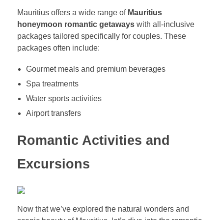
Mauritius offers a wide range of
Mauritius
honeymoon romantic getaways
with all-inclusive
packages tailored specifically for couples. These
packages often include:
Gourmet meals and premium beverages
Spa treatments
Water sports activities
Airport transfers
Romantic Activities and
Excursions
Now that we’ve explored the natural wonders and