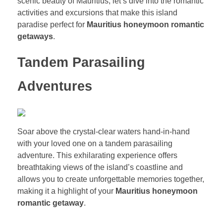
scenic beauty of Mauritius, let’s dive into the romantic
activities and excursions that make this island
paradise perfect for
Mauritius honeymoon romantic
getaways
.
Tandem Parasailing
Adventures
Soar above the crystal-clear waters hand-in-hand
with your loved one on a tandem parasailing
adventure. This exhilarating experience offers
breathtaking views of the island’s coastline and
allows you to create unforgettable memories together,
making it a highlight of your
Mauritius honeymoon
romantic getaway
.