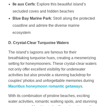
Ile aux Cerfs
: Explore this beautiful island’s
secluded coves and hidden beaches
Blue Bay Marine Park
: Stroll along the protected
coastline and admire the diverse marine
ecosystem
D. Crystal-Clear Turquoise Waters
The island’s lagoons are famous for their
breathtaking turquoise hues, creating a mesmerizing
setting for honeymooners. These crystal-clear waters
not only offer excellent visibility for underwater
activities but also provide a stunning backdrop for
couples’ photos and unforgettable memories during
Mauritius honeymoon romantic getaways
.
With its combination of pristine beaches, exciting
water activities, romantic walking spots, and stunning