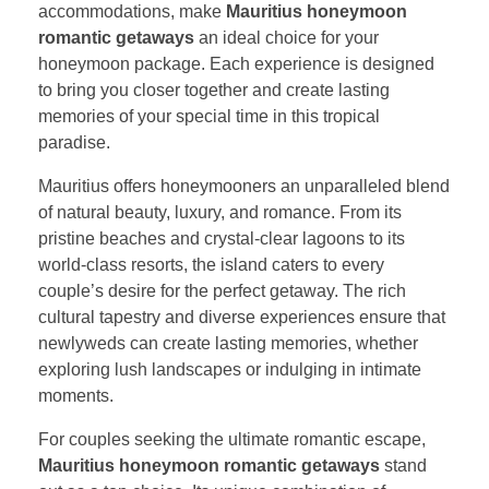
accommodations, make
Mauritius honeymoon
romantic getaways
an ideal choice for your
honeymoon package. Each experience is designed
to bring you closer together and create lasting
memories of your special time in this tropical
paradise.
Mauritius offers honeymooners an unparalleled blend
of natural beauty, luxury, and romance. From its
pristine beaches and crystal-clear lagoons to its
world-class resorts, the island caters to every
couple’s desire for the perfect getaway. The rich
cultural tapestry and diverse experiences ensure that
newlyweds can create lasting memories, whether
exploring lush landscapes or indulging in intimate
moments.
For couples seeking the ultimate romantic escape,
Mauritius honeymoon romantic getaways
stand