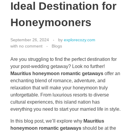
Ideal Destination for
Honeymooners
September 26, 2024
by
explorecozy.com
with
no comment
Blogs
Are you struggling to find the perfect destination for
your post-wedding getaway? Look no further!
Mauritius honeymoon romantic getaways
offer an
enchanting blend of romance, adventure, and
relaxation that will make your honeymoon truly
unforgettable. From luxurious resorts to diverse
cultural experiences, this island nation has
everything you need to start your married life in style.
In this blog post, we’ll explore why
Mauritius
honeymoon romantic getaways
should be at the