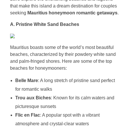
that make this island a dream destination for couples
seeking
Mauritius honeymoon romantic getaways
.
A. Pristine White Sand Beaches
Mauritius boasts some of the world’s most beautiful
beaches, characterized by their powdery white sand
and palm-fringed shores. Here are some of the top
beaches for honeymooners:
Belle Mare
: A long stretch of pristine sand perfect
for romantic walks
Trou aux Biches
: Known for its calm waters and
picturesque sunsets
Flic en Flac
: A popular spot with a vibrant
atmosphere and crystal-clear waters