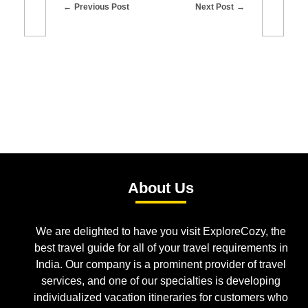
Previous Post
Next Post
About Us
We are delighted to have you visit ExploreCozy, the
best travel guide for all of your travel requirements in
India. Our company is a prominent provider of travel
services, and one of our specialties is developing
individualized vacation itineraries for customers who