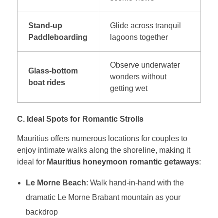
Stand-up
Glide across tranquil
Paddleboarding
lagoons together
Observe underwater
Glass-bottom
wonders without
boat rides
getting wet
C. Ideal Spots for Romantic Strolls
Mauritius offers numerous locations for couples to
enjoy intimate walks along the shoreline, making it
ideal for
Mauritius honeymoon romantic getaways
:
Le Morne Beach
: Walk hand-in-hand with the
dramatic Le Morne Brabant mountain as your
backdrop