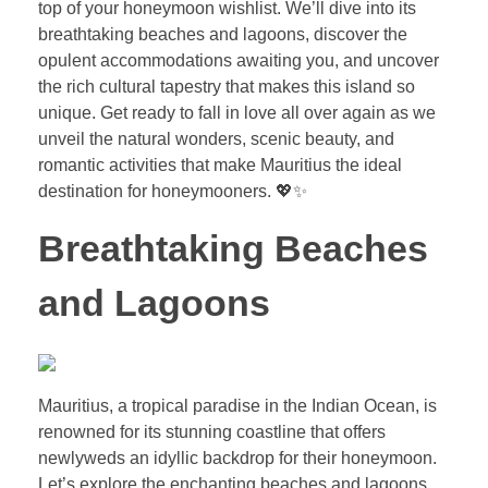
top of your honeymoon wishlist. We’ll dive into its
breathtaking beaches and lagoons, discover the
opulent accommodations awaiting you, and uncover
the rich cultural tapestry that makes this island so
unique. Get ready to fall in love all over again as we
unveil the natural wonders, scenic beauty, and
romantic activities that make Mauritius the ideal
destination for honeymooners. 💖✨
Breathtaking Beaches
and Lagoons
Mauritius, a tropical paradise in the Indian Ocean, is
renowned for its stunning coastline that offers
newlyweds an idyllic backdrop for their honeymoon.
Let’s explore the enchanting beaches and lagoons