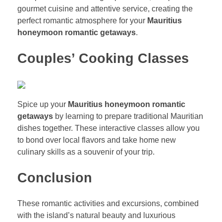
gourmet cuisine and attentive service, creating the
perfect romantic atmosphere for your
Mauritius
honeymoon romantic getaways
.
Couples’ Cooking Classes
Spice up your
Mauritius honeymoon romantic
getaways
by learning to prepare traditional Mauritian
dishes together. These interactive classes allow you
to bond over local flavors and take home new
culinary skills as a souvenir of your trip.
Conclusion
These romantic activities and excursions, combined
with the island’s natural beauty and luxurious