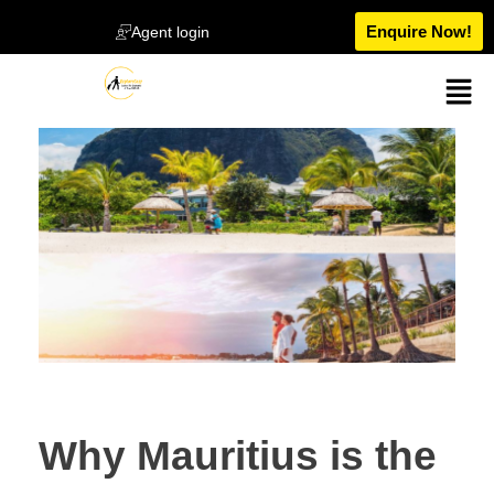
Enquire Now!
Agent login
Why Mauritius is the