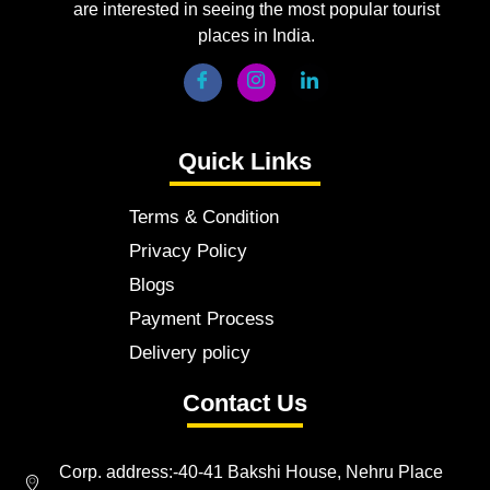
are interested in seeing the most popular tourist
places in India.
Quick Links
Terms & Condition
Privacy Policy
Blogs
Payment Process
Delivery policy
Contact Us
Corp. address:-40-41 Bakshi House, Nehru Place