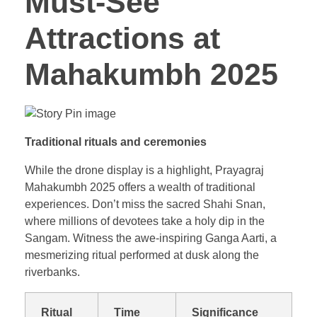
Must-See
Attractions at
Mahakumbh 2025
Traditional rituals and ceremonies
While the drone display is a highlight, Prayagraj
Mahakumbh 2025 offers a wealth of traditional
experiences. Don’t miss the sacred Shahi Snan,
where millions of devotees take a holy dip in the
Sangam. Witness the awe-inspiring Ganga Aarti, a
mesmerizing ritual performed at dusk along the
riverbanks.
Ritual
Time
Significance