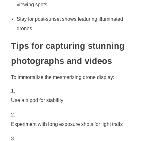
viewing spots
Stay for post-sunset shows featuring illuminated
drones
Tips for capturing stunning
photographs and videos
To immortalize the mesmerizing drone display:
Use a tripod for stability
Experiment with long exposure shots for light trails