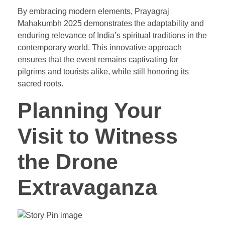
By embracing modern elements, Prayagraj
Mahakumbh 2025 demonstrates the adaptability and
enduring relevance of India’s spiritual traditions in the
contemporary world. This innovative approach
ensures that the event remains captivating for
pilgrims and tourists alike, while still honoring its
sacred roots.
Planning Your
Visit to Witness
the Drone
Extravaganza