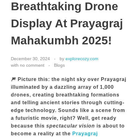
Breathtaking Drone
Display At Prayagraj
Mahakumbh 2025!
December 30, 2024
by
explorecozy.com
with
no comment
Blogs
🎆 Picture this: the night sky over Prayagraj
illuminated by a dazzling array of
1,000
drones
, creating breathtaking formations
and telling ancient stories through cutting-
edge technology. Sounds like a scene from
a futuristic movie, right? Well, get ready
because this
spectacular vision
is about to
become a reality at the
Prayagraj