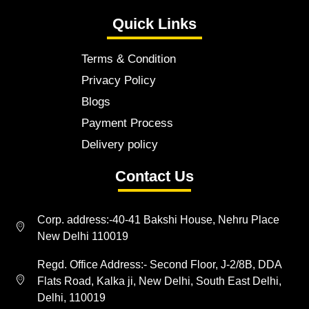
Quick Links
Terms & Condition
Privacy Policy
Blogs
Payment Process
Delivery policy
Contact Us
Corp. address:-40-41 Bakshi House, Nehru Place
New Delhi 110019
Regd. Office Address:- Second Floor, J-2/8B, DDA
Flats Road, Kalka ji, New Delhi, South East Delhi,
Delhi, 110019