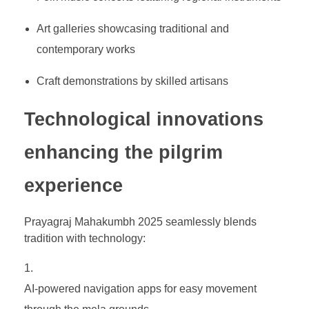
Art galleries showcasing traditional and
contemporary works
Craft demonstrations by skilled artisans
Technological innovations
enhancing the pilgrim
experience
Prayagraj Mahakumbh 2025 seamlessly blends
tradition with technology:
AI-powered navigation apps for easy movement