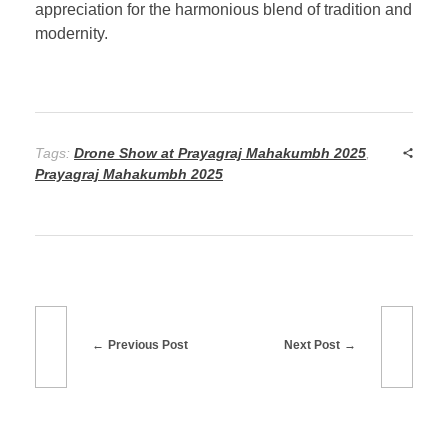
appreciation for the harmonious blend of tradition and
modernity.
Tags:
Drone Show at Prayagraj Mahakumbh 2025
,
Prayagraj Mahakumbh 2025
Previous Post
Next Post