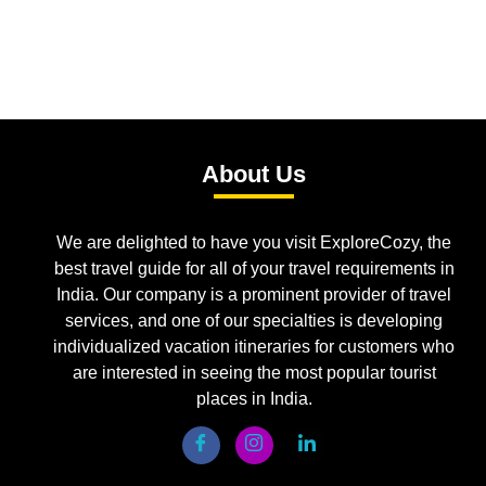
About Us
We are delighted to have you visit ExploreCozy, the
best travel guide for all of your travel requirements in
India. Our company is a prominent provider of travel
services, and one of our specialties is developing
individualized vacation itineraries for customers who
are interested in seeing the most popular tourist
places in India.