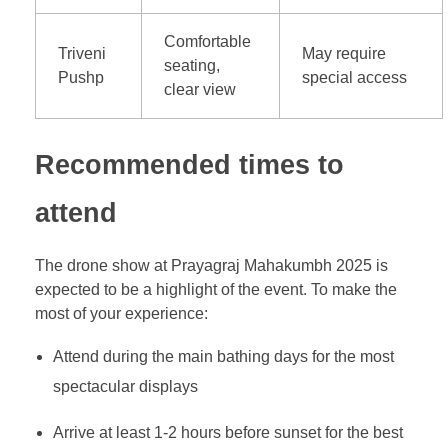
Comfortable
Triveni
May require
seating,
Pushp
special access
clear view
Recommended times to
attend
The drone show at Prayagraj Mahakumbh 2025 is
expected to be a highlight of the event. To make the
most of your experience:
Attend during the main bathing days for the most
spectacular displays
Arrive at least 1-2 hours before sunset for the best