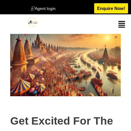
Enquire Now!
Agent login
Get Excited For The