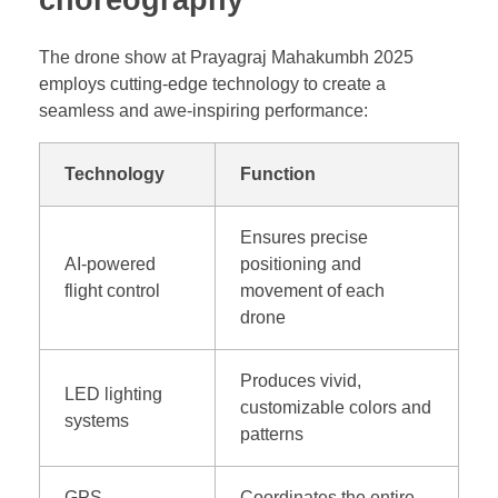
choreography
The drone show at Prayagraj Mahakumbh 2025
employs cutting-edge technology to create a
seamless and awe-inspiring performance:
Technology
Function
Ensures precise
AI-powered
positioning and
flight control
movement of each
drone
Produces vivid,
LED lighting
customizable colors and
systems
patterns
GPS
Coordinates the entire