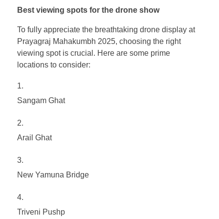
Best viewing spots for the drone show
To fully appreciate the breathtaking drone display at
Prayagraj Mahakumbh 2025, choosing the right
viewing spot is crucial. Here are some prime
locations to consider:
Sangam Ghat
Arail Ghat
New Yamuna Bridge
Triveni Pushp