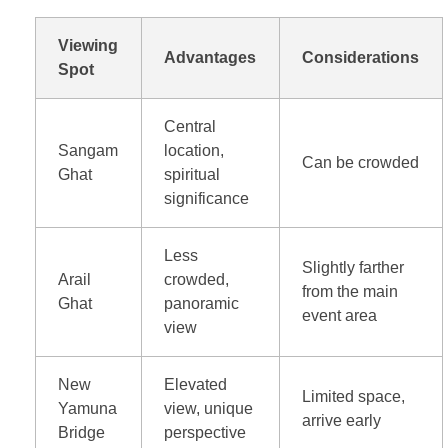
Viewing
Advantages
Considerations
Spot
Central
Sangam
location,
Can be crowded
Ghat
spiritual
significance
Less
Slightly farther
Arail
crowded,
from the main
Ghat
panoramic
event area
view
New
Elevated
Limited space,
Yamuna
view, unique
arrive early
Bridge
perspective