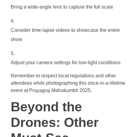
Bring a wide-angle lens to capture the full scale
Consider time-lapse videos to showcase the entire
show
Adjust your camera settings for low-light conditions
Remember to respect local regulations and other
attendees while photographing this once-in-a-lifetime
event at Prayagraj Mahakumbh 2025.
Beyond the
Drones: Other