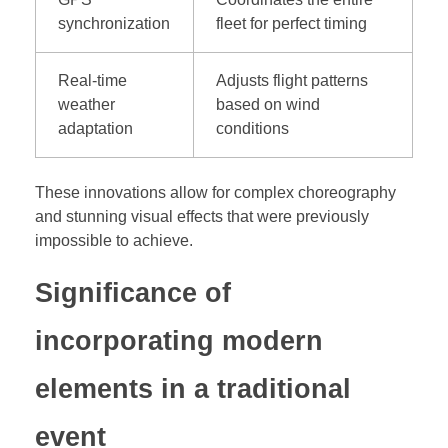
synchronization
fleet for perfect timing
Real-time
Adjusts flight patterns
weather
based on wind
adaptation
conditions
These innovations allow for complex choreography
and stunning visual effects that were previously
impossible to achieve.
Significance of
incorporating modern
elements in a traditional
event