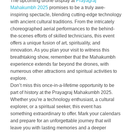
The upcoming drone display at
Prayagraj
Mahakumbh 2025
promises to be a truly awe-
inspiring spectacle, blending cutting-edge technology
with ancient cultural traditions. From the intricately
choreographed aerial performances to the behind-
the-scenes efforts of skilled technicians, this event
offers a unique fusion of art, spirituality, and
innovation. As you plan your visit to witness this
breathtaking show, remember that the Mahakumbh
experience extends far beyond the drones, with
numerous other attractions and spiritual activities to
explore.
Don’t miss this once-in-a-lifetime opportunity to be
part of history at the Prayagraj Mahakumbh 2025.
Whether you’re a technology enthusiast, a cultural
explorer, or a spiritual seeker, this event has
something extraordinary to offer. Mark your calendars
and prepare for an unforgettable journey that will
leave you with lasting memories and a deeper