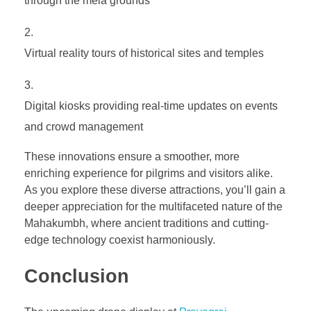
through the mela grounds
Virtual reality tours of historical sites and temples
Digital kiosks providing real-time updates on events
and crowd management
These innovations ensure a smoother, more
enriching experience for pilgrims and visitors alike.
As you explore these diverse attractions, you’ll gain a
deeper appreciation for the multifaceted nature of the
Mahakumbh, where ancient traditions and cutting-
edge technology coexist harmoniously.
Conclusion