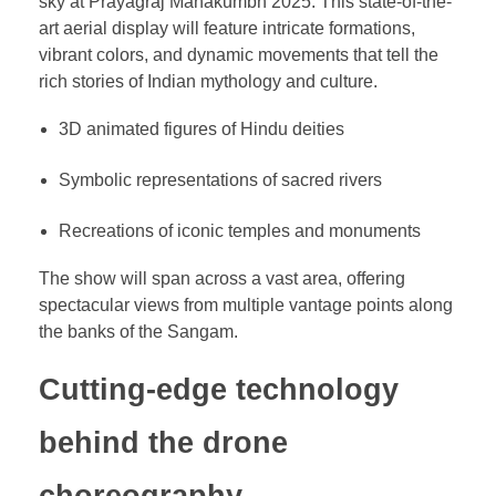
sky at Prayagraj Mahakumbh 2025. This state-of-the-
art aerial display will feature intricate formations,
vibrant colors, and dynamic movements that tell the
rich stories of Indian mythology and culture.
3D animated figures of Hindu deities
Symbolic representations of sacred rivers
Recreations of iconic temples and monuments
The show will span across a vast area, offering
spectacular views from multiple vantage points along
the banks of the Sangam.
Cutting-edge technology
behind the drone