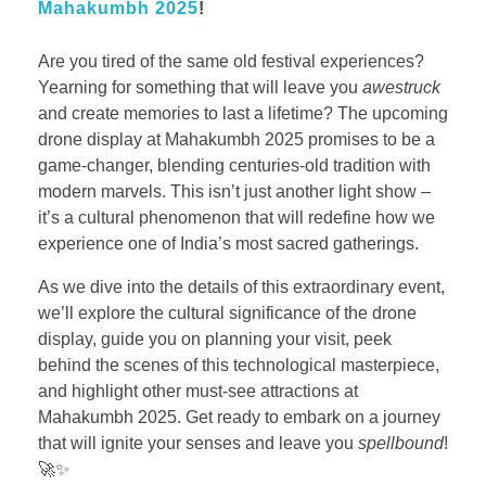
Mahakumbh 2025
!
Are you tired of the same old festival experiences?
Yearning for something that will leave you
awestruck
and create memories to last a lifetime? The upcoming
drone display at Mahakumbh 2025 promises to be a
game-changer, blending centuries-old tradition with
modern marvels. This isn’t just another light show –
it’s a cultural phenomenon that will redefine how we
experience one of India’s most sacred gatherings.
As we dive into the details of this extraordinary event,
we’ll explore the cultural significance of the drone
display, guide you on planning your visit, peek
behind the scenes of this technological masterpiece,
and highlight other must-see attractions at
Mahakumbh 2025. Get ready to embark on a journey
that will ignite your senses and leave you
spellbound
!
🚀✨