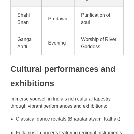
Shahi
Purification of
Predawn
Snan
soul
Ganga
Worship of River
Evening
Aarti
Goddess
Cultural performances and
exhibitions
Immerse yourself in India’s rich cultural tapestry
through vibrant performances and exhibitions:
Classical dance recitals (Bharatanatyam, Kathak)
Folk music concerts featuring regional instruments