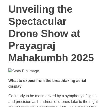
Unveiling the
Spectacular
Drone Show at
Prayagraj
Mahakumbh 2025
What to expect from the breathtaking aerial
display
Get ready to be mesmerized by a symphony of lights
and precision as hundreds of drones take to the night