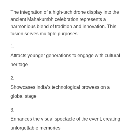
The integration of a high-tech drone display into the
ancient Mahakumbh celebration represents a
harmonious blend of tradition and innovation. This
fusion serves multiple purposes:
Attracts younger generations to engage with cultural
heritage
Showcases India’s technological prowess on a
global stage
Enhances the visual spectacle of the event, creating
unforgettable memories