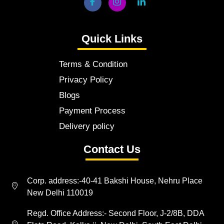
Quick Links
Terms & Condition
Privacy Policy
Blogs
Payment Process
Delivery policy
Contact Us
Corp. address:-40-41 Bakshi House, Nehru Place
New Delhi 110019
Regd. Office Address:- Second Floor, J-2/8B, DDA