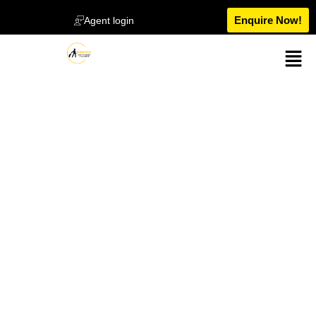
Enquire Now!
Agent login