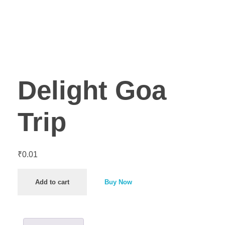
Delight Goa
Trip
₹
0.01
Add to cart
Buy Now