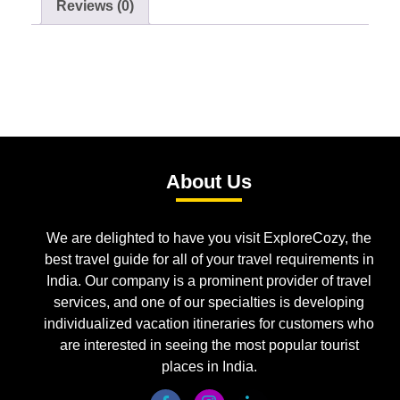
Reviews (0)
About Us
We are delighted to have you visit ExploreCozy, the
best travel guide for all of your travel requirements in
India. Our company is a prominent provider of travel
services, and one of our specialties is developing
individualized vacation itineraries for customers who
are interested in seeing the most popular tourist
places in India.