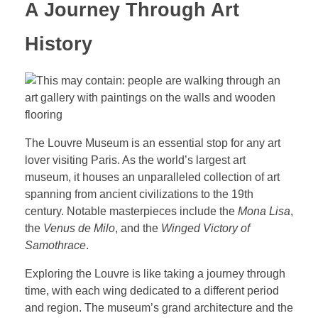
A Journey Through Art
History
The Louvre Museum is an essential stop for any art
lover visiting Paris. As the world’s largest art
museum, it houses an unparalleled collection of art
spanning from ancient civilizations to the 19th
century. Notable masterpieces include the
Mona Lisa
,
the
Venus de Milo
, and the
Winged Victory of
Samothrace
.
Exploring the Louvre is like taking a journey through
time, with each wing dedicated to a different period
and region. The museum’s grand architecture and the