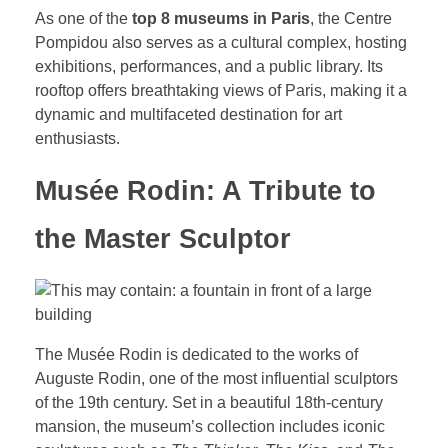
As one of the
top 8 museums in Paris
, the Centre
Pompidou also serves as a cultural complex, hosting
exhibitions, performances, and a public library. Its
rooftop offers breathtaking views of Paris, making it a
dynamic and multifaceted destination for art
enthusiasts.
Musée Rodin: A Tribute to
the Master Sculptor
The Musée Rodin is dedicated to the works of
Auguste Rodin, one of the most influential sculptors
of the 19th century. Set in a beautiful 18th-century
mansion, the museum’s collection includes iconic