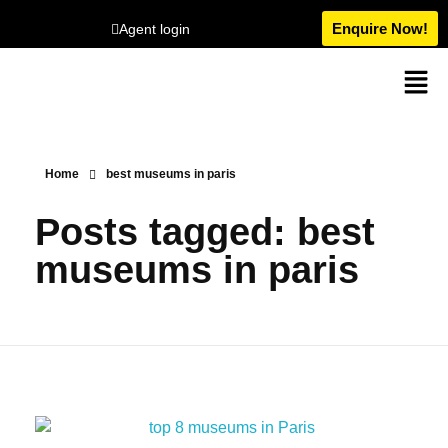
Enquire Now!
Agent login
Home
best museums in paris
Posts tagged: best
museums in paris