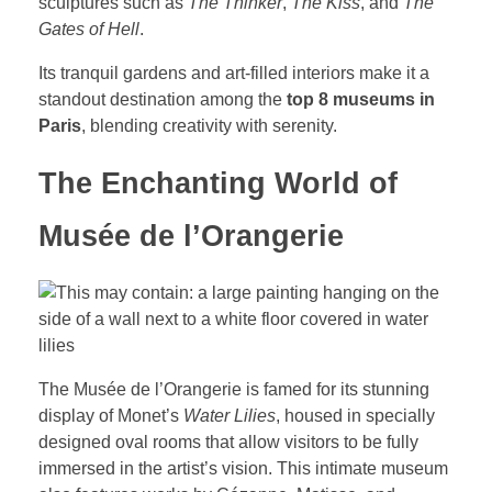
sculptures such as
The Thinker
,
The Kiss
, and
The
Gates of Hell
.
Its tranquil gardens and art-filled interiors make it a
standout destination among the
top 8 museums in
Paris
, blending creativity with serenity.
The Enchanting World of
Musée de l’Orangerie
The Musée de l’Orangerie is famed for its stunning
display of Monet’s
Water Lilies
, housed in specially
designed oval rooms that allow visitors to be fully
immersed in the artist’s vision. This intimate museum