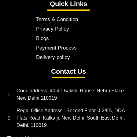
Quick Links
Terms & Condition
Privacy Policy
Blogs
Payment Process
Delivery policy
Contact Us
Corp. address:-40-41 Bakshi House, Nehru Place
New Delhi 110019
Regd. Office Address:- Second Floor, J-2/8B, DDA
Flats Road, Kalka ji, New Delhi, South East Delhi,
Delhi, 110019