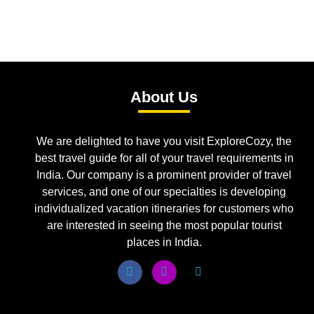
About Us
We are delighted to have you visit ExploreCozy, the
best travel guide for all of your travel requirements in
India. Our company is a prominent provider of travel
services, and one of our specialties is developing
individualized vacation itineraries for customers who
are interested in seeing the most popular tourist
places in India.