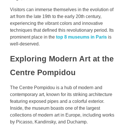
Visitors can immerse themselves in the evolution of
art from the late 19th to the early 20th century,
experiencing the vibrant colors and innovative
techniques that defined this revolutionary period. Its
prominent place in the
top 8 museums in Paris
is
well-deserved.
Exploring Modern Art at the
Centre Pompidou
The Centre Pompidou is a hub of modern and
contemporary art, known for its striking architecture
featuring exposed pipes and a colorful exterior.
Inside, the museum boasts one of the largest
collections of modern art in Europe, including works
by Picasso, Kandinsky, and Duchamp.