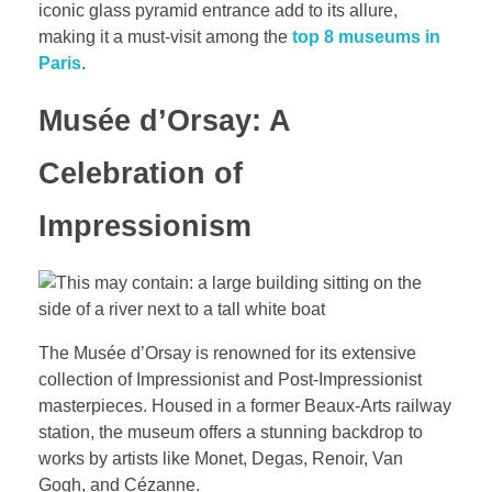
iconic glass pyramid entrance add to its allure,
making it a must-visit among the
top 8 museums in
Paris
.
Musée d’Orsay: A
Celebration of
Impressionism
The Musée d’Orsay is renowned for its extensive
collection of Impressionist and Post-Impressionist
masterpieces. Housed in a former Beaux-Arts railway
station, the museum offers a stunning backdrop to
works by artists like Monet, Degas, Renoir, Van
Gogh, and Cézanne.