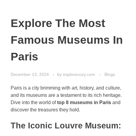
Explore The Most
Famous Museums In
Paris
December 13, 2024
by
explorecozy.com
Blogs
Paris is a city brimming with art, history, and culture,
and its museums are a testament to its rich heritage.
Dive into the world of
top 8 museums in Paris
and
discover the treasures they hold.
The Iconic Louvre Museum: