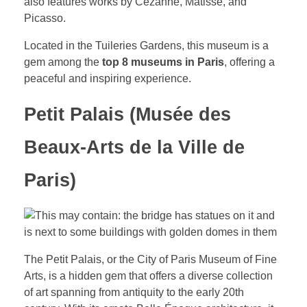
also features works by Cézanne, Matisse, and
Picasso.
Located in the Tuileries Gardens, this museum is a
gem among the
top 8 museums in Paris
, offering a
peaceful and inspiring experience.
Petit Palais (Musée des
Beaux-Arts de la Ville de
Paris)
The Petit Palais, or the City of Paris Museum of Fine
Arts, is a hidden gem that offers a diverse collection
of art spanning from antiquity to the early 20th