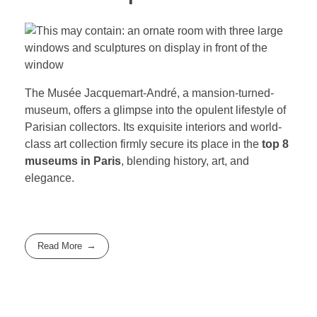
The Musée Jacquemart-André, a mansion-turned-
museum, offers a glimpse into the opulent lifestyle of
Parisian collectors. Its exquisite interiors and world-
class art collection firmly secure its place in the
top 8
museums in Paris
, blending history, art, and
elegance.
Read More