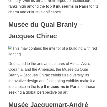
century. With its ornate Belle Époque architecture, it
ranks high among the
top 8 museums in Paris
for its
charm and cultural significance.
Musée du Quai Branly –
Jacques Chirac
Dedicated to the arts and cultures of Africa, Asia,
Oceania, and the Americas, the Musée du Quai
Branly – Jacques Chirac celebrates diversity. Its
innovative design and fascinating exhibits make it a
top choice in the
top 8 museums in Paris
for those
seeking a global perspective on art.
Musée Jacquemart-André