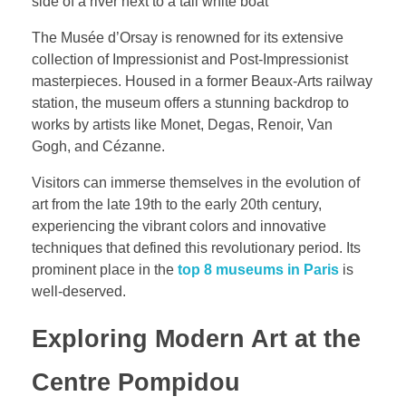
The Musée d’Orsay is renowned for its extensive
collection of Impressionist and Post-Impressionist
masterpieces. Housed in a former Beaux-Arts railway
station, the museum offers a stunning backdrop to
works by artists like Monet, Degas, Renoir, Van
Gogh, and Cézanne.
Visitors can immerse themselves in the evolution of
art from the late 19th to the early 20th century,
experiencing the vibrant colors and innovative
techniques that defined this revolutionary period. Its
prominent place in the
top 8 museums in Paris
is
well-deserved.
Exploring Modern Art at the
Centre Pompidou