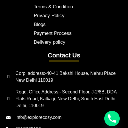
Terms & Condition
Privacy Policy
Blogs
Payment Process
Delivery policy
Contact Us
Corp. address:-40-41 Bakshi House, Nehru Place
New Delhi 110019
Regd. Office Address:- Second Floor, J-2/8B, DDA
Flats Road, Kalka ji, New Delhi, South East Delhi,
Delhi, 110019
info@explorecozy.com