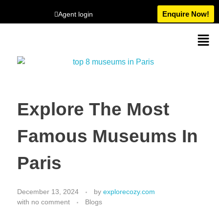
Enquire Now!
Agent login
Explore The Most
Famous Museums In
Paris
December 13, 2024
by
explorecozy.com
with
no comment
Blogs