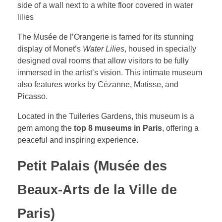
The Musée de l’Orangerie is famed for its stunning
display of Monet’s
Water Lilies
, housed in specially
designed oval rooms that allow visitors to be fully
immersed in the artist’s vision. This intimate museum
also features works by Cézanne, Matisse, and
Picasso.
Located in the Tuileries Gardens, this museum is a
gem among the
top 8 museums in Paris
, offering a
peaceful and inspiring experience.
Petit Palais (Musée des
Beaux-Arts de la Ville de
Paris)