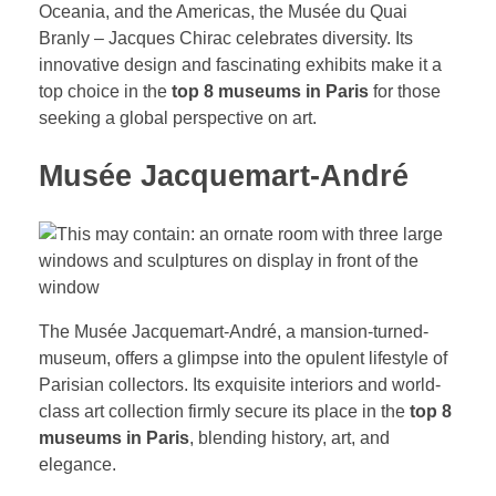
Oceania, and the Americas, the Musée du Quai
Branly – Jacques Chirac celebrates diversity. Its
innovative design and fascinating exhibits make it a
top choice in the
top 8 museums in Paris
for those
seeking a global perspective on art.
Musée Jacquemart-André
The Musée Jacquemart-André, a mansion-turned-
museum, offers a glimpse into the opulent lifestyle of
Parisian collectors. Its exquisite interiors and world-
class art collection firmly secure its place in the
top 8
museums in Paris
, blending history, art, and
elegance.