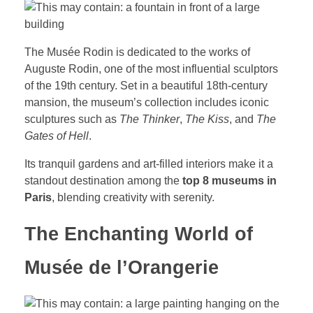
The Musée Rodin is dedicated to the works of
Auguste Rodin, one of the most influential sculptors
of the 19th century. Set in a beautiful 18th-century
mansion, the museum’s collection includes iconic
sculptures such as
The Thinker
,
The Kiss
, and
The
Gates of Hell
.
Its tranquil gardens and art-filled interiors make it a
standout destination among the
top 8 museums in
Paris
, blending creativity with serenity.
The Enchanting World of
Musée de l’Orangerie