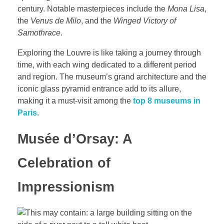
century. Notable masterpieces include the
Mona Lisa
,
the
Venus de Milo
, and the
Winged Victory of
Samothrace
.
Exploring the Louvre is like taking a journey through
time, with each wing dedicated to a different period
and region. The museum’s grand architecture and the
iconic glass pyramid entrance add to its allure,
making it a must-visit among the
top 8 museums in
Paris
.
Musée d’Orsay: A
Celebration of
Impressionism