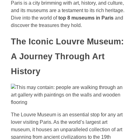
Paris is a city brimming with art, history, and culture,
and its museums are a testament to its rich heritage.
Dive into the world of
top 8 museums in Paris
and
discover the treasures they hold.
The Iconic Louvre Museum:
A Journey Through Art
History
The Louvre Museum is an essential stop for any art
lover visiting Paris. As the world’s largest art
museum, it houses an unparalleled collection of art
spanning from ancient civilizations to the 19th