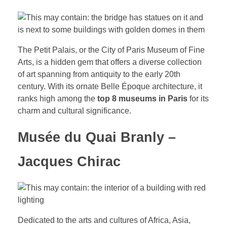
The Petit Palais, or the City of Paris Museum of Fine
Arts, is a hidden gem that offers a diverse collection
of art spanning from antiquity to the early 20th
century. With its ornate Belle Époque architecture, it
ranks high among the
top 8 museums in Paris
for its
charm and cultural significance.
Musée du Quai Branly –
Jacques Chirac
Dedicated to the arts and cultures of Africa, Asia,