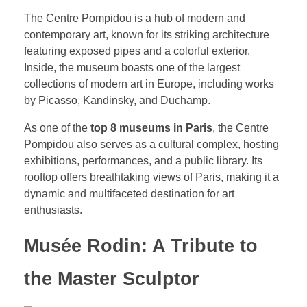
The Centre Pompidou is a hub of modern and
contemporary art, known for its striking architecture
featuring exposed pipes and a colorful exterior.
Inside, the museum boasts one of the largest
collections of modern art in Europe, including works
by Picasso, Kandinsky, and Duchamp.
As one of the
top 8 museums in Paris
, the Centre
Pompidou also serves as a cultural complex, hosting
exhibitions, performances, and a public library. Its
rooftop offers breathtaking views of Paris, making it a
dynamic and multifaceted destination for art
enthusiasts.
Musée Rodin: A Tribute to
the Master Sculptor