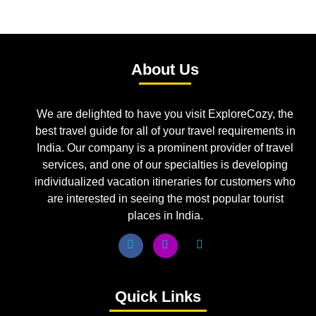
About Us
We are delighted to have you visit ExploreCozy, the
best travel guide for all of your travel requirements in
India. Our company is a prominent provider of travel
services, and one of our specialties is developing
individualized vacation itineraries for customers who
are interested in seeing the most popular tourist
places in India.
Quick Links