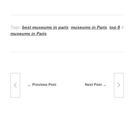
Tags:
best museums in paris
,
museums in Paris
,
top 8
museums in Paris
Previous Post
Next Post