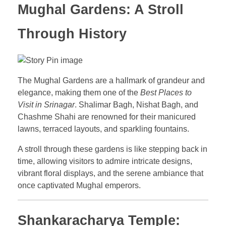
Mughal Gardens: A Stroll
Through History
The Mughal Gardens are a hallmark of grandeur and
elegance, making them one of the
Best Places to
Visit in Srinagar
. Shalimar Bagh, Nishat Bagh, and
Chashme Shahi are renowned for their manicured
lawns, terraced layouts, and sparkling fountains.
A stroll through these gardens is like stepping back in
time, allowing visitors to admire intricate designs,
vibrant floral displays, and the serene ambiance that
once captivated Mughal emperors.
Shankaracharya Temple: