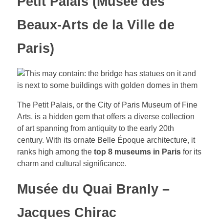
Petit Palais (Musée des
Beaux-Arts de la Ville de
Paris)
The Petit Palais, or the City of Paris Museum of Fine
Arts, is a hidden gem that offers a diverse collection
of art spanning from antiquity to the early 20th
century. With its ornate Belle Époque architecture, it
ranks high among the
top 8 museums in Paris
for its
charm and cultural significance.
Musée du Quai Branly –
Jacques Chirac