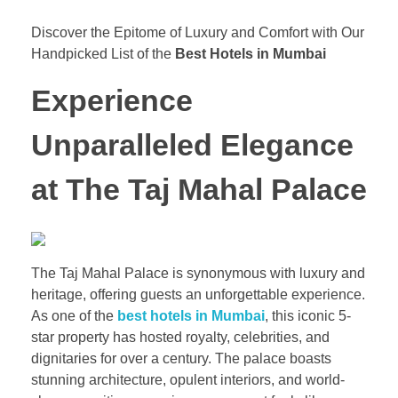
Discover the Epitome of Luxury and Comfort with Our
Handpicked List of the
Best Hotels in Mumbai
Experience
Unparalleled Elegance
at The Taj Mahal Palace
The Taj Mahal Palace is synonymous with luxury and
heritage, offering guests an unforgettable experience.
As one of the
best hotels in Mumbai
, this iconic 5-
star property has hosted royalty, celebrities, and
dignitaries for over a century. The palace boasts
stunning architecture, opulent interiors, and world-