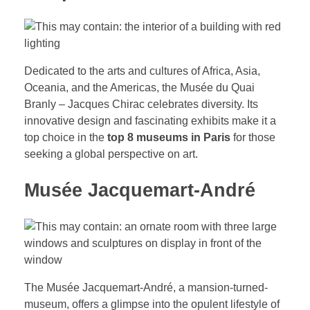
Dedicated to the arts and cultures of Africa, Asia,
Oceania, and the Americas, the Musée du Quai
Branly – Jacques Chirac celebrates diversity. Its
innovative design and fascinating exhibits make it a
top choice in the
top 8 museums in Paris
for those
seeking a global perspective on art.
Musée Jacquemart-André
The Musée Jacquemart-André, a mansion-turned-
museum, offers a glimpse into the opulent lifestyle of