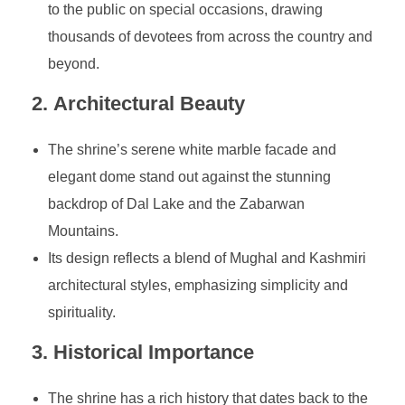
to the public on special occasions, drawing
thousands of devotees from across the country and
beyond.
2.
Architectural Beauty
The shrine’s serene white marble facade and
elegant dome stand out against the stunning
backdrop of Dal Lake and the Zabarwan
Mountains.
Its design reflects a blend of Mughal and Kashmiri
architectural styles, emphasizing simplicity and
spirituality.
3.
Historical Importance
The shrine has a rich history that dates back to the