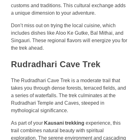
customs and traditions. This cultural exchange adds
a unique dimension to your adventure.
Don’t miss out on trying the local cuisine, which
includes dishes like Aloo Ke Gutke, Bal Mithai, and
Singauri. These regional flavors will energize you for
the trek ahead.
Rudradhari Cave Trek
The Rudradhari Cave Trek is a moderate trail that
takes you through dense forests, terraced fields, and
a series of waterfalls. The trek culminates at the
Rudradhari Temple and Caves, steeped in
mythological significance.
As part of your
Kausani trekking
experience, this
trail combines natural beauty with spiritual
exploration. The serene environment and cascading