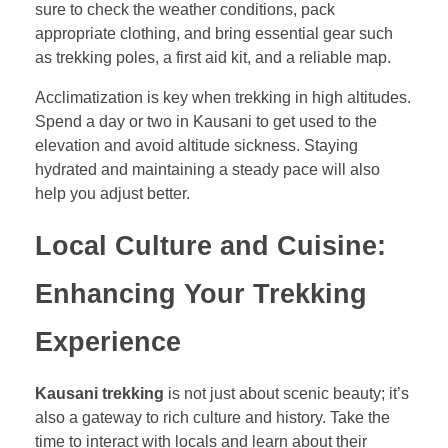
sure to check the weather conditions, pack
appropriate clothing, and bring essential gear such
as trekking poles, a first aid kit, and a reliable map.
Acclimatization is key when trekking in high altitudes.
Spend a day or two in Kausani to get used to the
elevation and avoid altitude sickness. Staying
hydrated and maintaining a steady pace will also
help you adjust better.
Local Culture and Cuisine:
Enhancing Your Trekking
Experience
Kausani trekking
is not just about scenic beauty; it’s
also a gateway to rich culture and history. Take the
time to interact with locals and learn about their