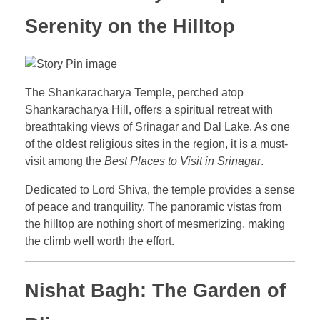
Serenity on the Hilltop
The Shankaracharya Temple, perched atop
Shankaracharya Hill, offers a spiritual retreat with
breathtaking views of Srinagar and Dal Lake. As one
of the oldest religious sites in the region, it is a must-
visit among the
Best Places to Visit in Srinagar
.
Dedicated to Lord Shiva, the temple provides a sense
of peace and tranquility. The panoramic vistas from
the hilltop are nothing short of mesmerizing, making
the climb well worth the effort.
Nishat Bagh: The Garden of