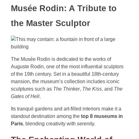
Musée Rodin: A Tribute to
the Master Sculptor
The Musée Rodin is dedicated to the works of
Auguste Rodin, one of the most influential sculptors
of the 19th century. Set in a beautiful 18th-century
mansion, the museum’s collection includes iconic
sculptures such as
The Thinker
,
The Kiss
, and
The
Gates of Hell
.
Its tranquil gardens and art-filled interiors make it a
standout destination among the
top 8 museums in
Paris
, blending creativity with serenity.