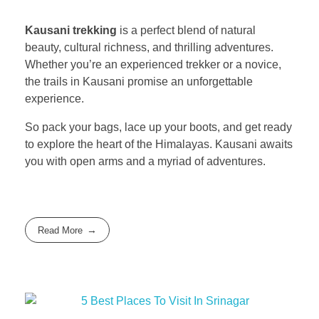
Kausani trekking
is a perfect blend of natural
beauty, cultural richness, and thrilling adventures.
Whether you’re an experienced trekker or a novice,
the trails in Kausani promise an unforgettable
experience.
So pack your bags, lace up your boots, and get ready
to explore the heart of the Himalayas. Kausani awaits
you with open arms and a myriad of adventures.
Read More