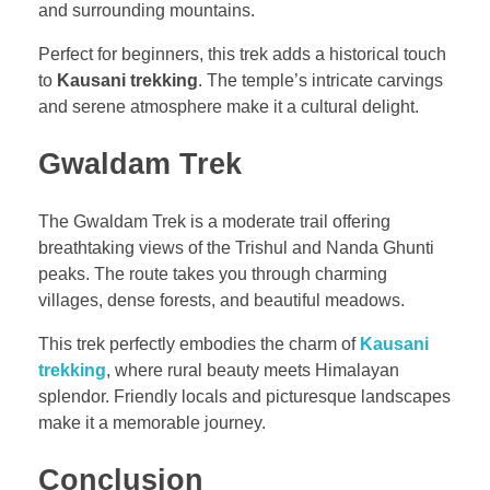
and surrounding mountains.
Perfect for beginners, this trek adds a historical touch
to
Kausani trekking
. The temple’s intricate carvings
and serene atmosphere make it a cultural delight.
Gwaldam Trek
The Gwaldam Trek is a moderate trail offering
breathtaking views of the Trishul and Nanda Ghunti
peaks. The route takes you through charming
villages, dense forests, and beautiful meadows.
This trek perfectly embodies the charm of
Kausani
trekking
, where rural beauty meets Himalayan
splendor. Friendly locals and picturesque landscapes
make it a memorable journey.
Conclusion