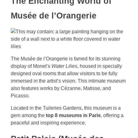
The Enchanting World of
Musée de l’Orangerie
The Musée de l’Orangerie is famed for its stunning
display of Monet’s
Water Lilies
, housed in specially
designed oval rooms that allow visitors to be fully
immersed in the artist’s vision. This intimate museum
also features works by Cézanne, Matisse, and
Picasso.
Located in the Tuileries Gardens, this museum is a
gem among the
top 8 museums in Paris
, offering a
peaceful and inspiring experience.