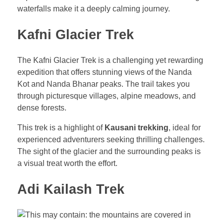
waterfalls make it a deeply calming journey.
Kafni Glacier Trek
The Kafni Glacier Trek is a challenging yet rewarding
expedition that offers stunning views of the Nanda
Kot and Nanda Bhanar peaks. The trail takes you
through picturesque villages, alpine meadows, and
dense forests.
This trek is a highlight of
Kausani trekking
, ideal for
experienced adventurers seeking thrilling challenges.
The sight of the glacier and the surrounding peaks is
a visual treat worth the effort.
Adi Kailash Trek