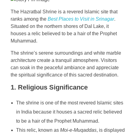
The Hazratbal Shrine is a revered Islamic site that
ranks among the
Best Places to Visit in Srinagar
.
Situated on the northern shores of Dal Lake, it
houses a relic believed to be a hair of the Prophet
Muhammad.
The shrine’s serene surroundings and white marble
architecture create a tranquil atmosphere. Visitors
can soak in the peaceful ambiance and appreciate
the spiritual significance of this sacred destination.
1.
Religious Significance
The shrine is one of the most revered Islamic sites
in India because it houses a sacred relic believed
to be a hair of the Prophet Muhammad.
This relic, known as
Moi-e-Muqaddas
, is displayed