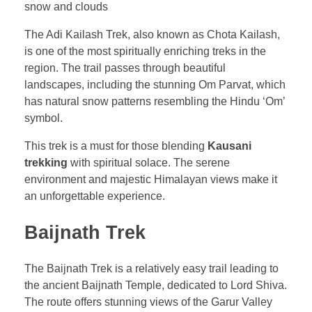
The Adi Kailash Trek, also known as Chota Kailash,
is one of the most spiritually enriching treks in the
region. The trail passes through beautiful
landscapes, including the stunning Om Parvat, which
has natural snow patterns resembling the Hindu ‘Om’
symbol.
This trek is a must for those blending
Kausani
trekking
with spiritual solace. The serene
environment and majestic Himalayan views make it
an unforgettable experience.
Baijnath Trek
The Baijnath Trek is a relatively easy trail leading to
the ancient Baijnath Temple, dedicated to Lord Shiva.
The route offers stunning views of the Garur Valley