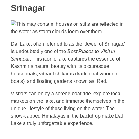
Srinagar
Dal Lake, often referred to as the ‘Jewel of Srinagar,’
is undoubtedly one of the
Best Places to Visit in
Srinagar
. This iconic lake captures the essence of
Kashmir’s natural beauty with its picturesque
houseboats, vibrant shikaras (traditional wooden
boats), and floating gardens known as ‘Rad.’
Visitors can enjoy a serene boat ride, explore local
markets on the lake, and immerse themselves in the
unique lifestyle of those living on the water. The
snow-capped Himalayas in the backdrop make Dal
Lake a truly unforgettable experience.