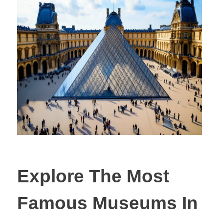
Explore The Most
Famous Museums In