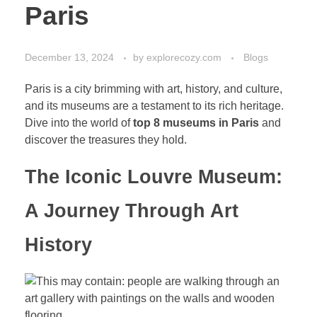
Paris
December 13, 2024
by
explorecozy.com
Blogs
Paris is a city brimming with art, history, and culture,
and its museums are a testament to its rich heritage.
Dive into the world of
top 8 museums in Paris
and
discover the treasures they hold.
The Iconic Louvre Museum:
A Journey Through Art
History