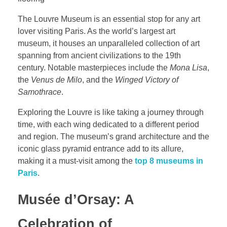
The Louvre Museum is an essential stop for any art
lover visiting Paris. As the world’s largest art
museum, it houses an unparalleled collection of art
spanning from ancient civilizations to the 19th
century. Notable masterpieces include the
Mona Lisa
,
the
Venus de Milo
, and the
Winged Victory of
Samothrace
.
Exploring the Louvre is like taking a journey through
time, with each wing dedicated to a different period
and region. The museum’s grand architecture and the
iconic glass pyramid entrance add to its allure,
making it a must-visit among the
top 8 museums in
Paris
.
Musée d’Orsay: A
Celebration of