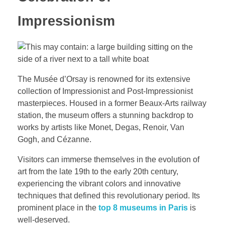
Impressionism
The Musée d’Orsay is renowned for its extensive
collection of Impressionist and Post-Impressionist
masterpieces. Housed in a former Beaux-Arts railway
station, the museum offers a stunning backdrop to
works by artists like Monet, Degas, Renoir, Van
Gogh, and Cézanne.
Visitors can immerse themselves in the evolution of
art from the late 19th to the early 20th century,
experiencing the vibrant colors and innovative
techniques that defined this revolutionary period. Its
prominent place in the
top 8 museums in Paris
is
well-deserved.