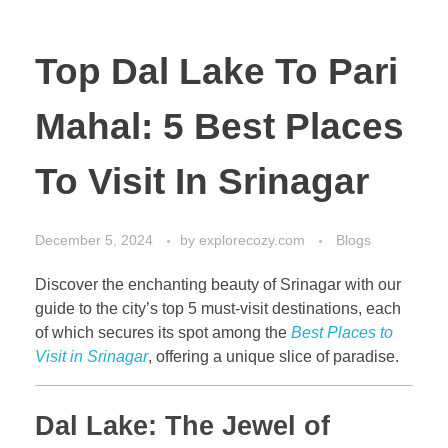
Top Dal Lake To Pari
Mahal: 5 Best Places
To Visit In Srinagar
December 5, 2024
by
explorecozy.com
Blogs
Discover the enchanting beauty of Srinagar with our
guide to the city’s top 5 must-visit destinations, each
of which secures its spot among the
Best Places to
Visit in Srinagar
, offering a unique slice of paradise.
Dal Lake: The Jewel of