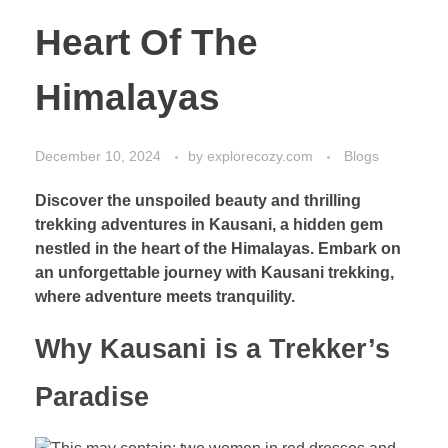
Heart Of The
Himalayas
December 10, 2024
by
explorecozy.com
Blogs
Discover the unspoiled beauty and thrilling
trekking adventures in Kausani, a hidden gem
nestled in the heart of the Himalayas. Embark on
an unforgettable journey with Kausani trekking,
where adventure meets tranquility.
Why Kausani is a Trekker’s
Paradise