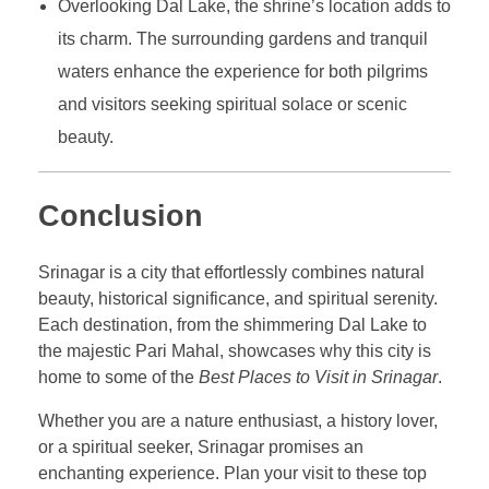
Overlooking Dal Lake, the shrine’s location adds to
its charm. The surrounding gardens and tranquil
waters enhance the experience for both pilgrims
and visitors seeking spiritual solace or scenic
beauty.
Conclusion
Srinagar is a city that effortlessly combines natural
beauty, historical significance, and spiritual serenity.
Each destination, from the shimmering Dal Lake to
the majestic Pari Mahal, showcases why this city is
home to some of the
Best Places to Visit in Srinagar
.
Whether you are a nature enthusiast, a history lover,
or a spiritual seeker, Srinagar promises an
enchanting experience. Plan your visit to these top