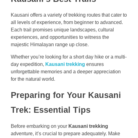
Kausani offers a variety of trekking routes that cater to
all levels of experience, from beginner to advanced.
Each trail promises unique landscapes, cultural
experiences, and opportunities to witness the
majestic Himalayan range up close.
Whether you’re looking for a short day hike or a multi-
day expedition,
Kausani trekking
ensures
unforgettable memories and a deeper appreciation
for the natural world.
Preparing for Your Kausani
Trek: Essential Tips
Before embarking on your
Kausani trekking
adventure, it’s crucial to prepare adequately. Make