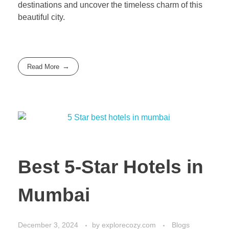
destinations and uncover the timeless charm of this
beautiful city.
Read More
Best 5-Star Hotels in
Mumbai
December 3, 2024
by
explorecozy.com
Blogs