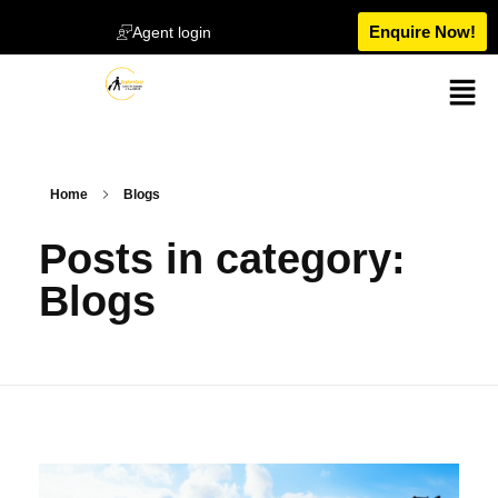
Enquire Now!
Agent login
Home
Blogs
Posts in category:
Blogs