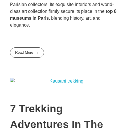
Parisian collectors. Its exquisite interiors and world-
class art collection firmly secure its place in the
top 8
museums in Paris
, blending history, art, and
elegance.
Read More
7 Trekking
Adventures In The