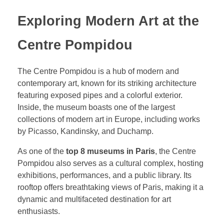
Exploring Modern Art at the
Centre Pompidou
The Centre Pompidou is a hub of modern and
contemporary art, known for its striking architecture
featuring exposed pipes and a colorful exterior.
Inside, the museum boasts one of the largest
collections of modern art in Europe, including works
by Picasso, Kandinsky, and Duchamp.
As one of the
top 8 museums in Paris
, the Centre
Pompidou also serves as a cultural complex, hosting
exhibitions, performances, and a public library. Its
rooftop offers breathtaking views of Paris, making it a
dynamic and multifaceted destination for art
enthusiasts.