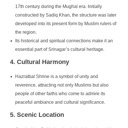
17th century during the Mughal era. Initially
constructed by Sadiq Khan, the structure was later
developed into its present form by Muslim rulers of
the region.
Its historical and spiritual connections make it an
essential part of Srinagar’s cultural heritage.
4.
Cultural Harmony
Hazratbal Shrine is a symbol of unity and
reverence, attracting not only Muslims but also
people of other faiths who come to admire its
peaceful ambiance and cultural significance.
5.
Scenic Location