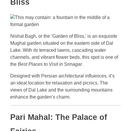
Bliss
Nishat Bagh, or the ‘Garden of Bliss,’ is an exquisite
Mughal garden situated on the eastern side of Dal
Lake. With its terraced lawns, cascading water
channels, and vibrant flower beds, this spot is one of
the
Best Places to Visit in Srinagar
.
Designed with Persian architectural influences, it’s
an ideal location for relaxation and picnics. The
views of Dal Lake and the surrounding mountains
enhance the garden’s charm.
Pari Mahal: The Palace of