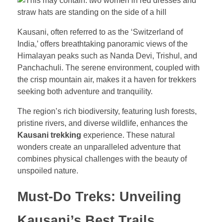
Kausani, often referred to as the ‘Switzerland of
India,’ offers breathtaking panoramic views of the
Himalayan peaks such as Nanda Devi, Trishul, and
Panchachuli. The serene environment, coupled with
the crisp mountain air, makes it a haven for trekkers
seeking both adventure and tranquility.
The region’s rich biodiversity, featuring lush forests,
pristine rivers, and diverse wildlife, enhances the
Kausani trekking
experience. These natural
wonders create an unparalleled adventure that
combines physical challenges with the beauty of
unspoiled nature.
Must-Do Treks: Unveiling
Kausani’s Best Trails