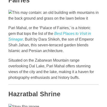
Fairies
Pari Mahal, or the ‘Palace of Fairies,’ is a historic
gem that tops the list of the
Best Places to Visit in
Srinagar
. Built by Dara Shikoh, the son of Emperor
Shah Jahan, this seven-terraced garden blends
Islamic and Persian architecture.
Situated on the Zabarwan Mountain range
overlooking Dal Lake, Pari Mahal offers stunning
views of the city and the lake, making it a haven for
photography enthusiasts and history buffs.
Hazratbal Shrine